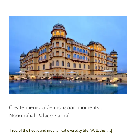
Create memorable monsoon moments at
Noormahal Palace Karnal
Tired of the hectic and mechanical everyday life! Well, this [...]