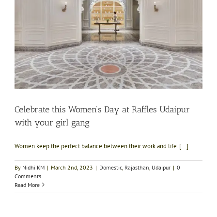
Celebrate this Women’s Day at Raffles Udaipur
with your girl gang
Women keep the perfect balance between their work and life. [...]
By
Nidhi KM
|
March 2nd, 2023
|
Domestic
,
Rajasthan
,
Udaipur
|
0
Comments
Read More