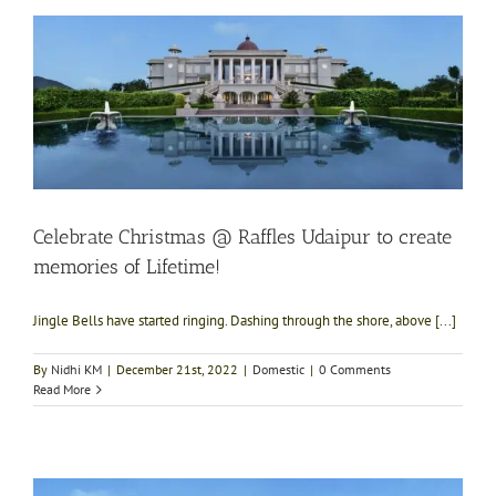
Celebrate Christmas @ Raffles Udaipur to create
memories of Lifetime!
Jingle Bells have started ringing. Dashing through the shore, above [...]
By
Nidhi KM
|
December 21st, 2022
|
Domestic
|
0 Comments
Read More