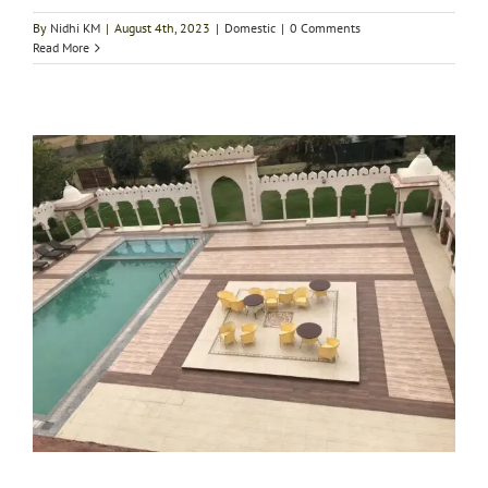
By
Nidhi KM
|
August 4th, 2023
|
Domestic
|
0 Comments
Read More