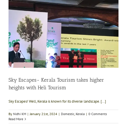
Sky Escapes- Kerala Tourism takes higher
heights with Heli Tourism
Sky Escapes! Well, Kerala is known for its diverse landscape. [...]
By
Nidhi KM
|
January 21st, 2024
|
Domestic
,
Kerala
|
0 Comments
Read More