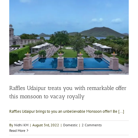
Raffles Udaipur treats you with remarkable offer
this monsoon to vacay royally
Raffles Udaipur brings to you an unbelievable Monsoon offer! Be [...]
By
Nidhi KM
|
August 3rd, 2022
|
Domestic
|
2 Comments
Read More