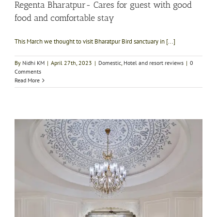
Regenta Bharatpur- Cares for guest with good
food and comfortable stay
This March we thought to visit Bharatpur Bird sanctuary in [...]
By
Nidhi KM
|
April 27th, 2023
|
Domestic
,
Hotel and resort reviews
|
0
Comments
Read More