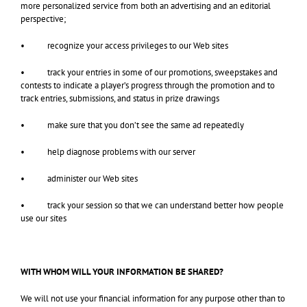
more personalized service from both an advertising and an editorial
perspective;
• recognize your access privileges to our Web sites
• track your entries in some of our promotions, sweepstakes and
contests to indicate a player’s progress through the promotion and to
track entries, submissions, and status in prize drawings
• make sure that you don’t see the same ad repeatedly
• help diagnose problems with our server
• administer our Web sites
• track your session so that we can understand better how people
use our sites
WITH WHOM WILL YOUR INFORMATION BE SHARED?
We will not use your financial information for any purpose other than to