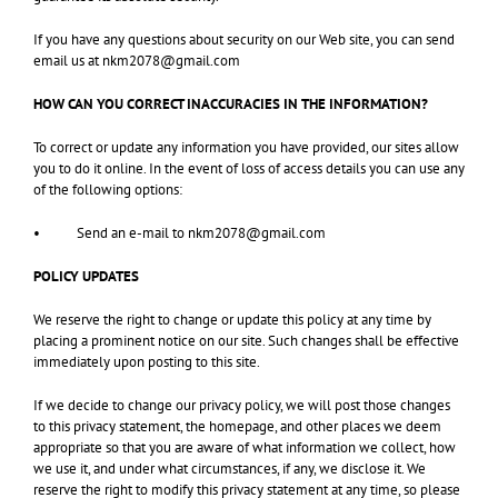
If you have any questions about security on our Web site, you can send
email us at nkm2078@gmail.com
HOW CAN YOU CORRECT INACCURACIES IN THE INFORMATION?
To correct or update any information you have provided, our sites allow
you to do it online. In the event of loss of access details you can use any
of the following options:
• Send an e-mail to nkm2078@gmail.com
POLICY UPDATES
We reserve the right to change or update this policy at any time by
placing a prominent notice on our site. Such changes shall be effective
immediately upon posting to this site.
If we decide to change our privacy policy, we will post those changes
to this privacy statement, the homepage, and other places we deem
appropriate so that you are aware of what information we collect, how
we use it, and under what circumstances, if any, we disclose it. We
reserve the right to modify this privacy statement at any time, so please