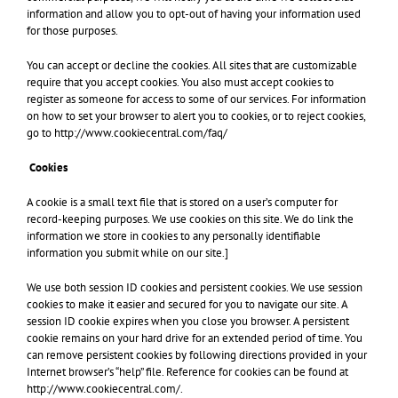
information and allow you to opt-out of having your information used
for those purposes.
You can accept or decline the cookies. All sites that are customizable
require that you accept cookies. You also must accept cookies to
register as someone for access to some of our services. For information
on how to set your browser to alert you to cookies, or to reject cookies,
go to http://www.cookiecentral.com/faq/
Cookies
A cookie is a small text file that is stored on a user’s computer for
record-keeping purposes. We use cookies on this site. We do link the
information we store in cookies to any personally identifiable
information you submit while on our site.]
We use both session ID cookies and persistent cookies. We use session
cookies to make it easier and secured for you to navigate our site. A
session ID cookie expires when you close you browser. A persistent
cookie remains on your hard drive for an extended period of time. You
can remove persistent cookies by following directions provided in your
Internet browser’s “help” file. Reference for cookies can be found at
http://www.cookiecentral.com/.