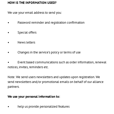
HOW IS THE INFORMATION USED?
We use your email address to send you:
• Password reminder and registration confirmation
• Special offers
• News letters
• Changes in the service’s policy or terms of use
• Event based communications such as order information, renewal
notices, invites, reminders etc.
Note: We send users newsletters and updates upon registration. We
send newsletters and/or promotional emails on behalf of our alliance
partners.
We use your personal information to:
• help us provide personalized features