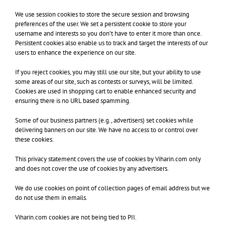
We use session cookies to store the secure session and browsing
preferences of the user. We set a persistent cookie to store your
username and interests so you don’t have to enter it more than once.
Persistent cookies also enable us to track and target the interests of our
users to enhance the experience on our site.
If you reject cookies, you may still use our site, but your ability to use
some areas of our site, such as contests or surveys, will be limited.
Cookies are used in shopping cart to enable enhanced security and
ensuring there is no URL based spamming.
Some of our business partners (e.g., advertisers) set cookies while
delivering banners on our site. We have no access to or control over
these cookies.
This privacy statement covers the use of cookies by Viharin.com only
and does not cover the use of cookies by any advertisers.
We do use cookies on point of collection pages of email address but we
do not use them in emails.
Viharin.com cookies are not being tied to PII.