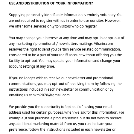
USE AND DISTRIBUTION OF YOUR INFORMATION?
Supplying personally identifiable information is entirely voluntary. You
are not required to register with us in order to use our sites. However,
we offer some services only to visitors who do register.
You may change your interests at any time and may opt-in or opt-out of
any marketing / promotional / newsletters mailings. Viharin.com
reserves the right to send you certain service related communication,
considered to be a part of your rediff account without offering you the
facility to opt-out. You may update your information and change your
account settings at any time.
If you no longer wish to receive our newsletter and promotional
communications, you may opt-out of receiving them by following the
instructions included in each newsletter or communication or by
emailing us at nkm2078@gmail.com .
We provide you the opportunity to ‘opt-out’ of having your email
address used for certain purposes, when we ask for this information. For
example, if you purchase a product/service but do not wish to receive
any additional marketing material from us, you can indicate your
preference, follow the instructions included in each newsletter or