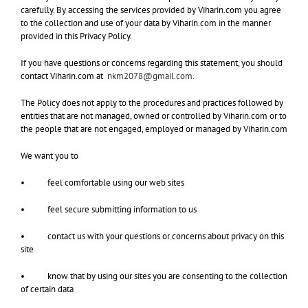
carefully. By accessing the services provided by Viharin.com you agree
to the collection and use of your data by Viharin.com in the manner
provided in this Privacy Policy.
If you have questions or concerns regarding this statement, you should
contact Viharin.com at
nkm2078@gmail.com
.
The Policy does not apply to the procedures and practices followed by
entities that are not managed, owned or controlled by Viharin.com or to
the people that are not engaged, employed or managed by Viharin.com
We want you to
• feel comfortable using our web sites
• feel secure submitting information to us
• contact us with your questions or concerns about privacy on this
site
• know that by using our sites you are consenting to the collection
of certain data