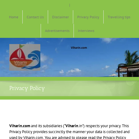
Skip
|
to
content
Home
Contact Us
Disclaimer
Privacy Policy
Travelling tips
Advertisements
Interviews
Privacy Policy
Viharin.com
and its subsidiaries (“
Viharin
.in”) respects your privacy. This
Privacy Policy provides succinctly the manner your data is collected and
used by Viharin.com. You are advised to please read the Privacy Policy