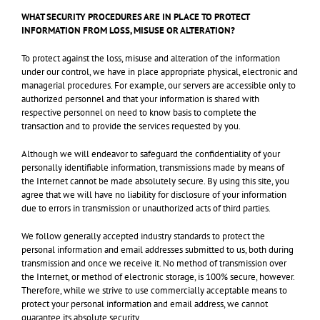
WHAT SECURITY PROCEDURES ARE IN PLACE TO PROTECT
INFORMATION FROM LOSS, MISUSE OR ALTERATION?
To protect against the loss, misuse and alteration of the information
under our control, we have in place appropriate physical, electronic and
managerial procedures. For example, our servers are accessible only to
authorized personnel and that your information is shared with
respective personnel on need to know basis to complete the
transaction and to provide the services requested by you.
Although we will endeavor to safeguard the confidentiality of your
personally identifiable information, transmissions made by means of
the Internet cannot be made absolutely secure. By using this site, you
agree that we will have no liability for disclosure of your information
due to errors in transmission or unauthorized acts of third parties.
We follow generally accepted industry standards to protect the
personal information and email addresses submitted to us, both during
transmission and once we receive it. No method of transmission over
the Internet, or method of electronic storage, is 100% secure, however.
Therefore, while we strive to use commercially acceptable means to
protect your personal information and email address, we cannot
guarantee its absolute security.