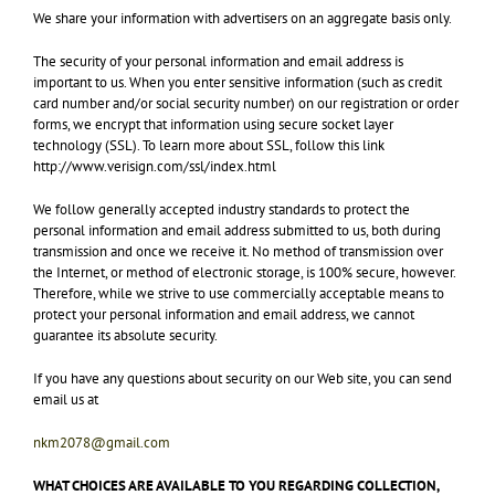
We share your information with advertisers on an aggregate basis only.
The security of your personal information and email address is
important to us. When you enter sensitive information (such as credit
card number and/or social security number) on our registration or order
forms, we encrypt that information using secure socket layer
technology (SSL). To learn more about SSL, follow this link
http://www.verisign.com/ssl/index.html
We follow generally accepted industry standards to protect the
personal information and email address submitted to us, both during
transmission and once we receive it. No method of transmission over
the Internet, or method of electronic storage, is 100% secure, however.
Therefore, while we strive to use commercially acceptable means to
protect your personal information and email address, we cannot
guarantee its absolute security.
If you have any questions about security on our Web site, you can send
email us at
nkm2078@gmail.com
WHAT CHOICES ARE AVAILABLE TO YOU REGARDING COLLECTION,