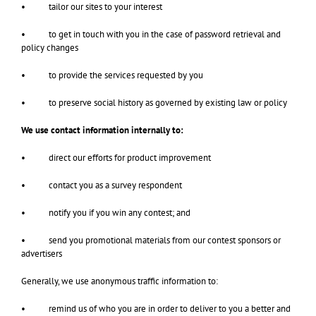
• tailor our sites to your interest
• to get in touch with you in the case of password retrieval and
policy changes
• to provide the services requested by you
• to preserve social history as governed by existing law or policy
We use contact information internally to:
• direct our efforts for product improvement
• contact you as a survey respondent
• notify you if you win any contest; and
• send you promotional materials from our contest sponsors or
advertisers
Generally, we use anonymous traffic information to:
• remind us of who you are in order to deliver to you a better and