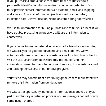
If you purchase a product or service from us, we request certain
personally identifiable information from you on our order form. You
must provide contact information (such as name, email, and shipping
address) and financial information (such as credit card number,
expiration date, CVV verification, Name on card, billing address etc.).
We use this information for billing purposes and to fill your orders. If we
have trouble processing an order, we will use this information to
contact you.
If you choose to use our referral service to tell a friend about our site,
we will ask you for your friend’s name and email address. We will
automatically send your friend a one-time email inviting him or her to
visit the site. Viharin.com does store this information and the
information is used for the sole purpose of sending this one-time email
and tracking the success of our referral program.
Your friend may contact us at nkm2078@gmail.com to request that we
remove this information from our database.
We will collect personally identifiable information about you only as
part of a voluntary registration process, on-line survey, or contest or any
combination thereof.