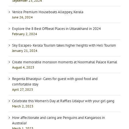
September 23, 2024
Venice Premium Houseboats Alleppey, Kerala
June 26, 2024
Explore the 8 Best Offbeat Places in Uttarakhand in 2024
February 2, 2024
Sky Escapes- Kerala Tourism takes higher heights with Heli Tourism
January 21, 2024
Create memorable monsoon moments at Noormahal Palace Karnal
August 4, 2023
Regenta Bharatpur- Cares for guest with good food and
comfortable stay
April 27, 2023
Celebrate this Women’s Day at Raffles Udaipur with your girl gang
March 2, 2023
How affectionate and caring are Penguins and Kangaroos in
Australia!
March 1, 2023