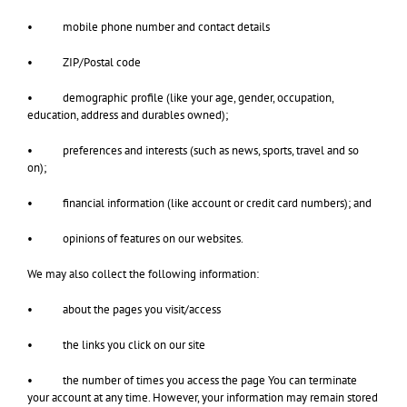
• mobile phone number and contact details
• ZIP/Postal code
• demographic profile (like your age, gender, occupation,
education, address and durables owned);
• preferences and interests (such as news, sports, travel and so
on);
• financial information (like account or credit card numbers); and
• opinions of features on our websites.
We may also collect the following information:
• about the pages you visit/access
• the links you click on our site
• the number of times you access the page You can terminate
your account at any time. However, your information may remain stored