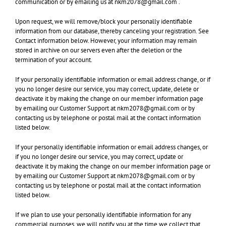
communication or by emailing us at nkm2078@gmail.com .
Upon request, we will remove/block your personally identifiable
information from our database, thereby canceling your registration. See
Contact information below. However, your information may remain
stored in archive on our servers even after the deletion or the
termination of your account.
If your personally identifiable information or email address change, or if
you no longer desire our service, you may correct, update, delete or
deactivate it by making the change on our member information page
by emailing our Customer Support at nkm2078@gmail.com or by
contacting us by telephone or postal mail at the contact information
listed below.
If your personally identifiable information or email address changes, or
if you no longer desire our service, you may correct, update or
deactivate it by making the change on our member information page or
by emailing our Customer Support at nkm2078@gmail.com
or by
contacting us by telephone or postal mail at the contact information
listed below.
If we plan to use your personally identifiable information for any
commercial purposes, we will notify you at the time we collect that