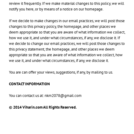
review it frequently. If we make material changes to this policy, we will
notify you here, or by means of a notice on our homepage.
If we decide to make changes in our email practices, we will post those
changes to this privacy policy, the homepage, and other places we
deem appropriate so that you are aware of what information we collect,
how we use it, and under what circumstances, if any, we disclose it. If
we decide to change our email practices, we will post those changes to
this privacy statement, the homepage, and other places we deem
appropriate so that you are aware of what information we collect, how
we use it, and under what circumstances, if any, we disclose it.
You are can offer your views, suggestions, if any, by mailing to us.
CONTACT INFORMATION
You can contact us at: nkm2078@gmail.com
© 2014 Viharin.com All Rights Reserved.