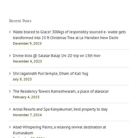
Recent Posts
Waste braced to Grace! 300kgs of responsibly sourced e- waste gets
transformed into 23 ft Christmas Tree at Le Meridien New Delhi
December 9, 2025
Divine bliss @ Salasar Balaji 1N-2D trip on 13th Nov
November 4, 2025
Shri Jagannath Puri temple, Dham of Kali Yug
July 8, 2025
The Residency Towers Rameshwaram, a place of ataraxia!
February 4, 2025
Annai Resorts and Spa Kanyakumari, best property to stay
November 7, 2024
Abad Whispering Palms, a relaxing revival destination at
Kumarakom