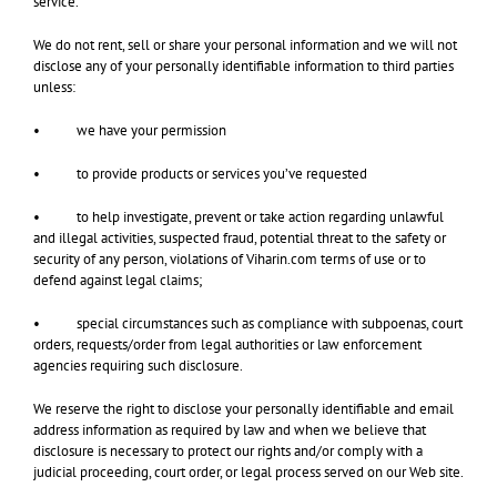
service.
We do not rent, sell or share your personal information and we will not
disclose any of your personally identifiable information to third parties
unless:
• we have your permission
• to provide products or services you’ve requested
• to help investigate, prevent or take action regarding unlawful
and illegal activities, suspected fraud, potential threat to the safety or
security of any person, violations of Viharin.com terms of use or to
defend against legal claims;
• special circumstances such as compliance with subpoenas, court
orders, requests/order from legal authorities or law enforcement
agencies requiring such disclosure.
We reserve the right to disclose your personally identifiable and email
address information as required by law and when we believe that
disclosure is necessary to protect our rights and/or comply with a
judicial proceeding, court order, or legal process served on our Web site.