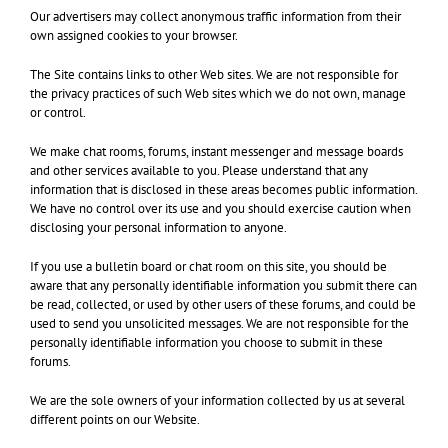
Our advertisers may collect anonymous traffic information from their
own assigned cookies to your browser.
The Site contains links to other Web sites. We are not responsible for
the privacy practices of such Web sites which we do not own, manage
or control.
We make chat rooms, forums, instant messenger and message boards
and other services available to you. Please understand that any
information that is disclosed in these areas becomes public information.
We have no control over its use and you should exercise caution when
disclosing your personal information to anyone.
If you use a bulletin board or chat room on this site, you should be
aware that any personally identifiable information you submit there can
be read, collected, or used by other users of these forums, and could be
used to send you unsolicited messages. We are not responsible for the
personally identifiable information you choose to submit in these
forums.
We are the sole owners of your information collected by us at several
different points on our Website.