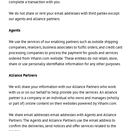
complete a transaction with you.
We do not share or rent your email addresses with third parties except
our agents and alliance partners.
Agents
We use the services of our enabling partners such as outside shipping
companies, resellers, business associates to fulfill orders, and credit card
processing companies to process the payment for goods and services
ordered from Viharin.com website. These entities do not retain, store,
share or use personally identifiable information for any other purposes.
Alliance Partners
We will share your information with our Alliance Partners who work
with us or on our behalf to help provide you the services. An alliance
partner is a company or an individual who owns and manages (wholly
or part of) online content on their websites powered by Viharin.com.
We share email addresses email addresses with Agents and Alliance
Partners. The Agents and Alliance Partners use the email address to
confirm the deliveries, send notices and offer services related to the