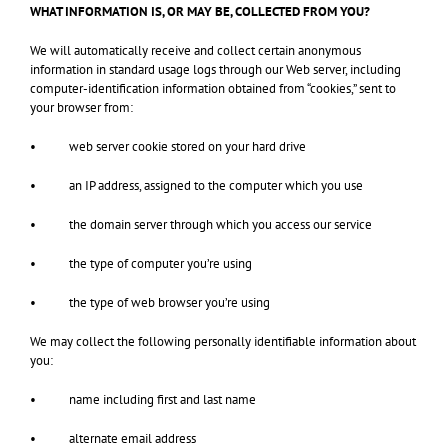
WHAT INFORMATION IS, OR MAY BE, COLLECTED FROM YOU?
We will automatically receive and collect certain anonymous
information in standard usage logs through our Web server, including
computer-identification information obtained from “cookies,” sent to
your browser from:
• web server cookie stored on your hard drive
• an IP address, assigned to the computer which you use
• the domain server through which you access our service
• the type of computer you’re using
• the type of web browser you’re using
We may collect the following personally identifiable information about
you:
• name including first and last name
• alternate email address