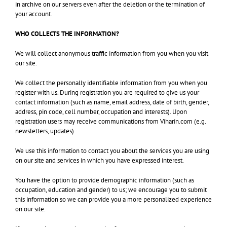
in archive on our servers even after the deletion or the termination of
your account.
WHO COLLECTS THE INFORMATION?
We will collect anonymous traffic information from you when you visit
our site.
We collect the personally identifiable information from you when you
register with us. During registration you are required to give us your
contact information (such as name, email address, date of birth, gender,
address, pin code, cell number, occupation and interests). Upon
registration users may receive communications from Viharin.com (e.g.
newsletters, updates)
We use this information to contact you about the services you are using
on our site and services in which you have expressed interest.
You have the option to provide demographic information (such as
occupation, education and gender) to us; we encourage you to submit
this information so we can provide you a more personalized experience
on our site.