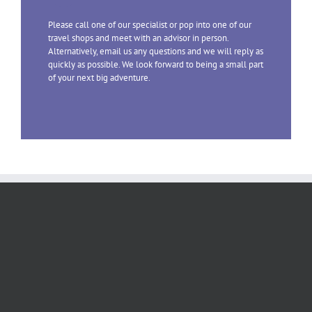
Please call one of our specialist or pop into one of our
travel shops and meet with an advisor in person.
Alternatively, email us any questions and we will reply as
quickly as possible. We look forward to being a small part
of your next big adventure.