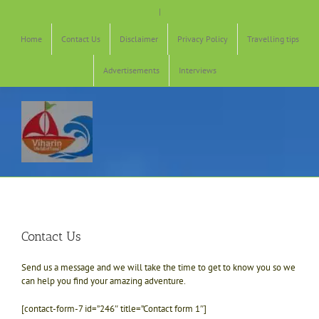
Skip
|
to
content
Home
Contact Us
Disclaimer
Privacy Policy
Travelling tips
Advertisements
Interviews
Contact Us
Send us a message and we will take the time to get to know you so we
can help you find your amazing adventure.
[contact-form-7 id=”246″ title=”Contact form 1″]