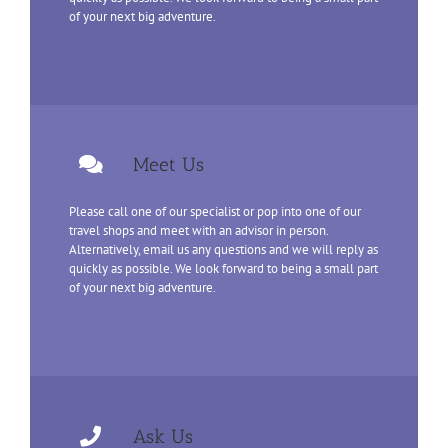
of your next big adventure.
Meet Us
Please call one of our specialist or pop into one of our
travel shops and meet with an advisor in person.
Alternatively, email us any questions and we will reply as
quickly as possible. We look forward to being a small part
of your next big adventure.
Ask Us