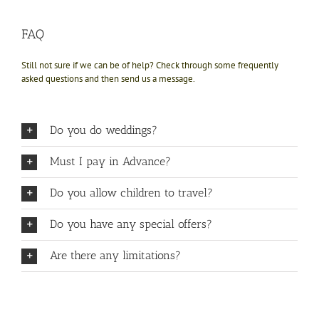
FAQ
Still not sure if we can be of help? Check through some frequently
asked questions and then send us a message.
Do you do weddings?
Must I pay in Advance?
Do you allow children to travel?
Do you have any special offers?
Are there any limitations?