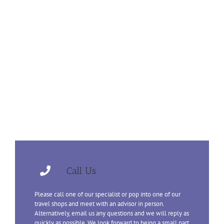
Call Us
Please call one of our specialist or pop into one of our
travel shops and meet with an advisor in person.
Alternatively, email us any questions and we will reply as
quickly as possible. We look forward to being a small part