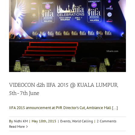
VIDEOCON d2h IIFA 2015 @ KUALA LUMPUR,
5th-7th June
IIFA 2015 announcement at PVR Director's Cut, Ambiance Mall [...]
By
Nidhi KM
|
May 18th, 2015
|
Events
,
World Calling
|
2 Comments
Read More