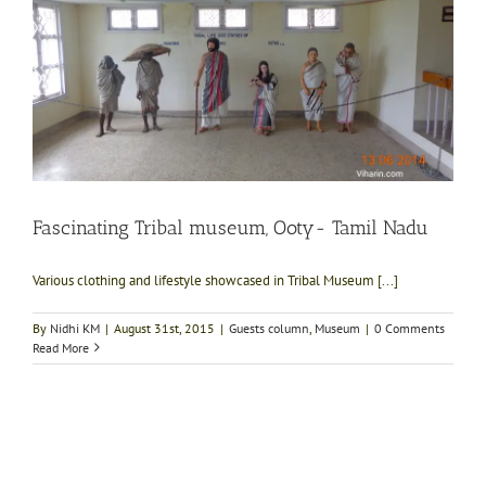
Fascinating Tribal museum, Ooty- Tamil Nadu
Various clothing and lifestyle showcased in Tribal Museum [...]
By
Nidhi KM
|
August 31st, 2015
|
Guests column
,
Museum
|
0 Comments
Read More