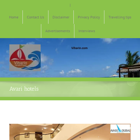
Skip
|
to
content
Home
Contact Us
Disclaimer
Privacy Policy
Travelling tips
Advertisements
Interviews
Avari hotels