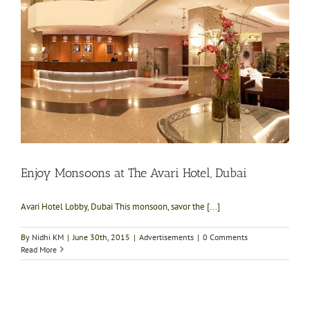
Enjoy Monsoons at The Avari Hotel, Dubai
Avari Hotel Lobby, Dubai This monsoon, savor the [...]
By
Nidhi KM
|
June 30th, 2015
|
Advertisements
|
0 Comments
Read More