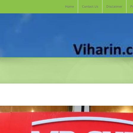
Home
Contact Us
Disclaimer
P