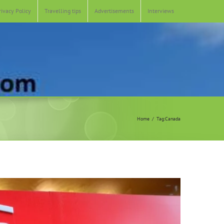
rivacy Policy
Travelling tips
Advertisements
Interviews
Home
Tag:
Canada