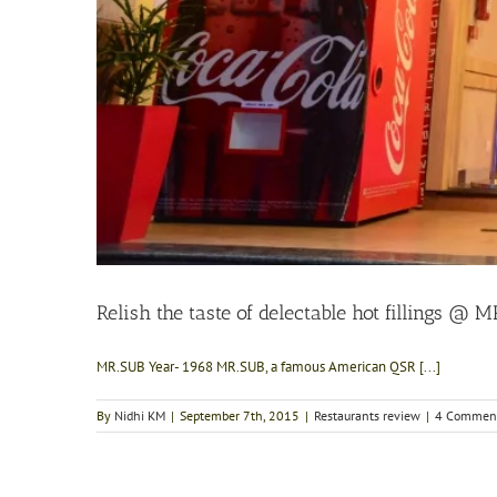
Relish the taste of delectable hot fillings @ 
MR.SUB Year- 1968 MR.SUB, a famous American QSR [...]
By
Nidhi KM
|
September 7th, 2015
|
Restaurants review
|
4 Commen