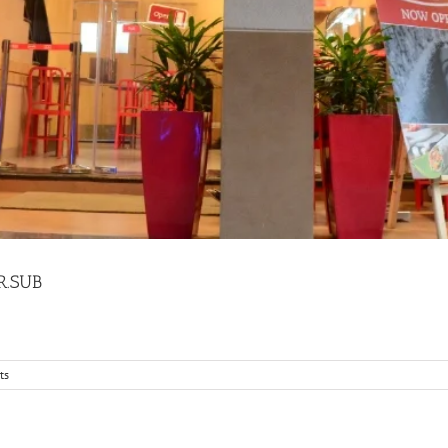
MR.SUB
ts