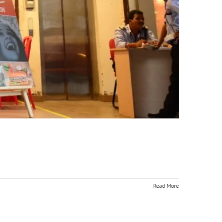
Read More