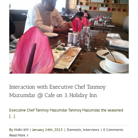
Interaction with Executive Chef Tanmoy
Mazumdar @ Cafe on 3, Holiday Inn
Executive Chef Tanmoy Mazumdar Tanmoy Mazumdar, the seasoned
[...]
By
Nidhi KM
|
January 24th, 2015
|
Domestic
,
Interviews
|
0 Comments
Read More