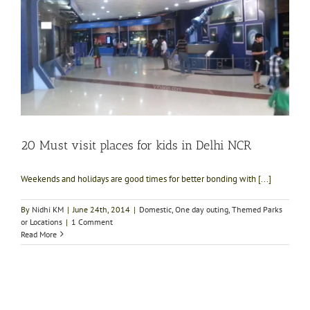
20 Must visit places for kids in Delhi NCR
Weekends and holidays are good times for better bonding with [...]
By
Nidhi KM
|
June 24th, 2014
|
Domestic
,
One day outing
,
Themed Parks
or Locations
|
1 Comment
Read More