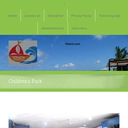
Skip
|
to
content
Home
Contact Us
Disclaimer
Privacy Policy
Travelling tips
Advertisements
Interviews
Children’s Park