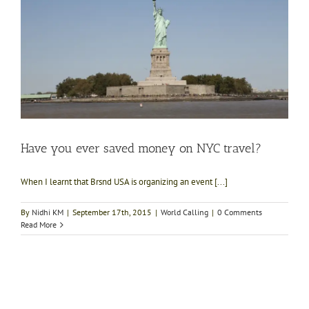
Have you ever saved money on NYC travel?
When I learnt that Brsnd USA is organizing an event [...]
By
Nidhi KM
|
September 17th, 2015
|
World Calling
|
0 Comments
Read More