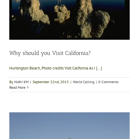
Why should you Visit California?
Huntington Beach, Photo credits Visit California As I [...]
By
Nidhi KM
|
September 22nd, 2015
|
World Calling
|
0 Comments
Read More