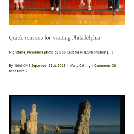
Quick reasons for visiting Philadelphia
Nighttime_Panorama photo by Bob Krist for PHLCVB Mission [...]
on
By
Nidhi KM
|
September 25th, 2015
|
World Calling
|
Comments Off
Quick
Read More
reasons
for
visiting
Philadelphi