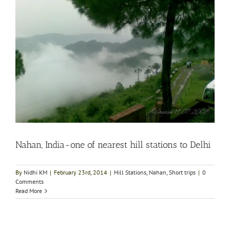
Nahan, India-one of nearest hill stations to Delhi
By
Nidhi KM
|
February 23rd, 2014
|
Hill Stations
,
Nahan
,
Short trips
|
0
Comments
Read More