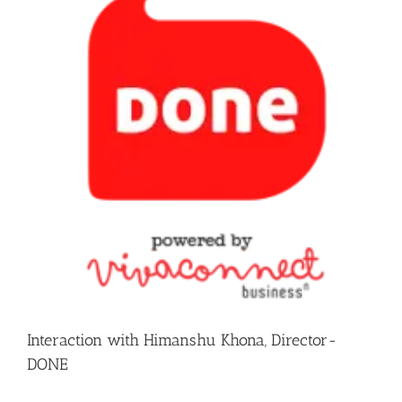
Interaction with Himanshu Khona, Director-
DONE