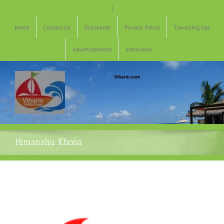
Skip
|
to
content
Home
Contact Us
Disclaimer
Privacy Policy
Travelling tips
Advertisements
Interviews
Himanshu Khona