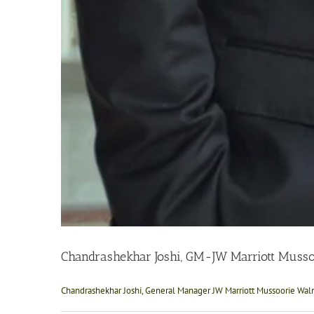
Chandrashekhar Joshi, GM-JW Marriott Musso
Chandrashekhar Joshi, General Manager JW Marriott Mussoorie Walnu