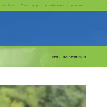
rivacy Policy
Travelling tips
Advertisements
Interviews
Home
Tag:
JW Marriott Mussorie