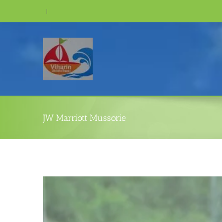
Skip
|
to
content
JW Marriott Mussorie