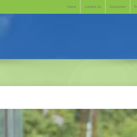
Home
Contact Us
Disclaimer
P