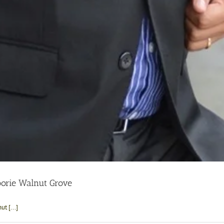
orie Walnut Grove
t [...]