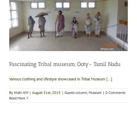
Fascinating Tribal museum, Ooty- Tamil Nadu
Various clothing and lifestyle showcased in Tribal Museum [...]
By
Nidhi KM
|
August 31st, 2015
|
Guests column
,
Museum
|
0 Comments
Read More