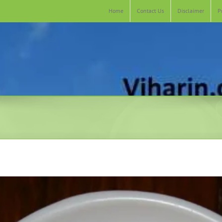
Home
Contact Us
Disclaimer
P