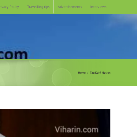
rivacy Policy
Travelling tips
Advertisements
Interviews
Home
Tag:
Kulfi Nation