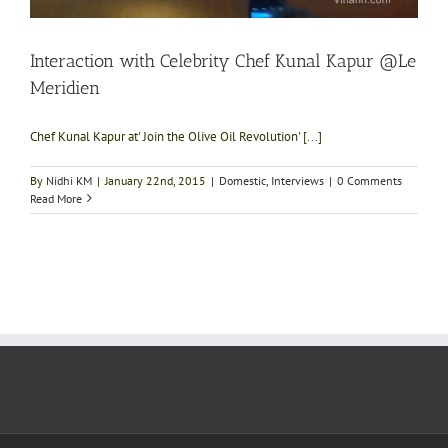
Interaction with Celebrity Chef Kunal Kapur @Le
Meridien
Chef Kunal Kapur at' Join the Olive Oil Revolution' [...]
By
Nidhi KM
|
January 22nd, 2015
|
Domestic
,
Interviews
|
0 Comments
Read More