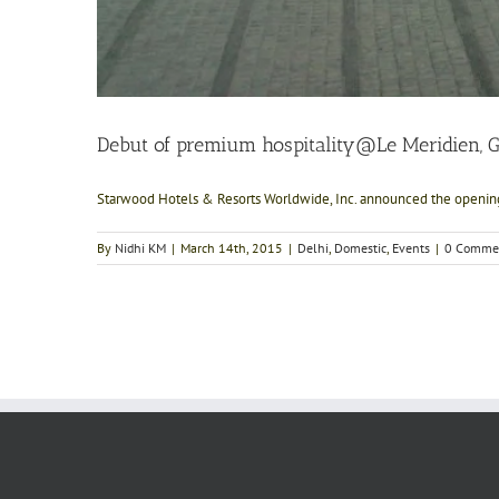
Debut of premium hospitality@Le Meridien, 
Starwood Hotels & Resorts Worldwide, Inc. announced the opening 
By
Nidhi KM
|
March 14th, 2015
|
Delhi
,
Domestic
,
Events
|
0 Comme