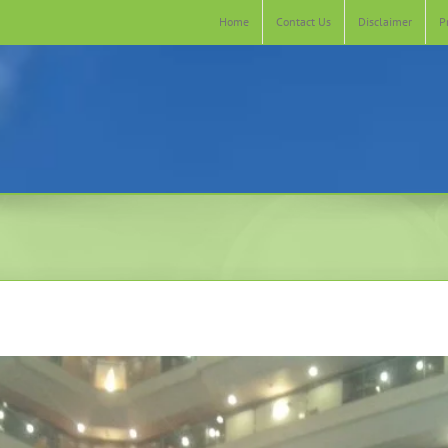
Home
Contact Us
Disclaimer
P