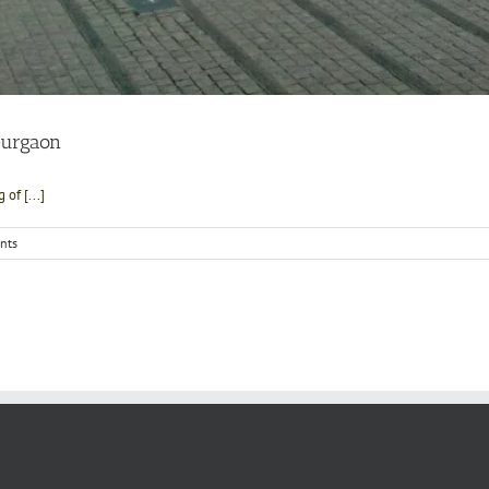
Gurgaon
of [...]
nts