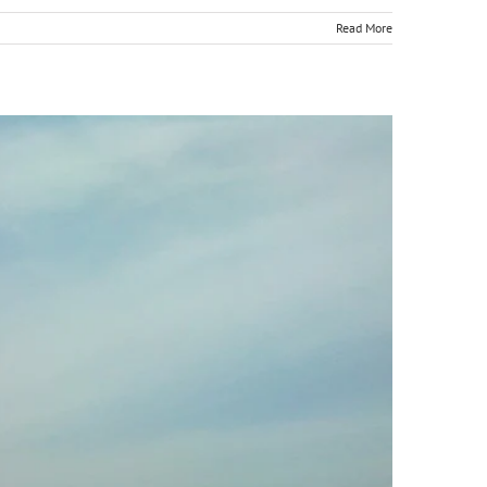
Read More