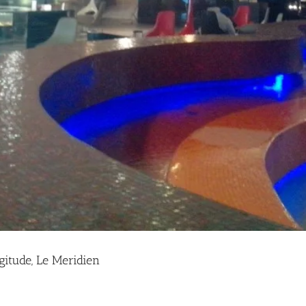
gitude, Le Meridien