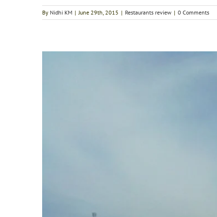
By
Nidhi KM
|
June 29th, 2015
|
Restaurants review
|
0 Comments