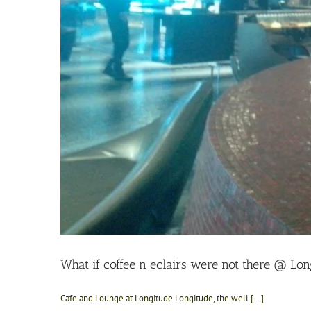
What if coffee n eclairs were not there @ Lon
Cafe and Lounge at Longitude Longitude, the well [...]