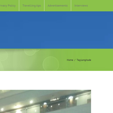
rivacy Policy
Travelling tips
Advertisements
Interviews
Home
Tag:
Longitude