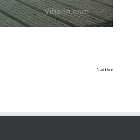
Read More