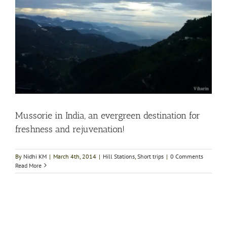
Mussorie in India, an evergreen destination for
freshness and rejuvenation!
By
Nidhi KM
|
March 4th, 2014
|
Hill Stations
,
Short trips
|
0 Comments
Read More