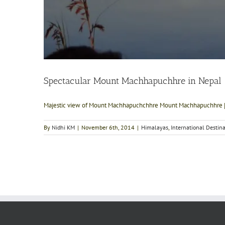
Spectacular Mount Machhapuchhre in Nepal
Majestic view of Mount Machhapuchchhre Mount Machhapuchhre [.
By
Nidhi KM
|
November 6th, 2014
|
Himalayas
,
International Destin