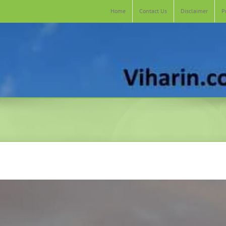
Home
Contact Us
Disclaimer
P