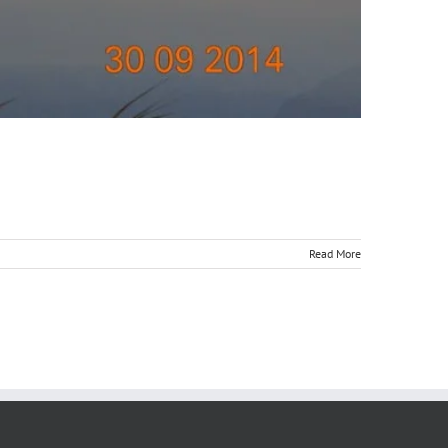
Read More