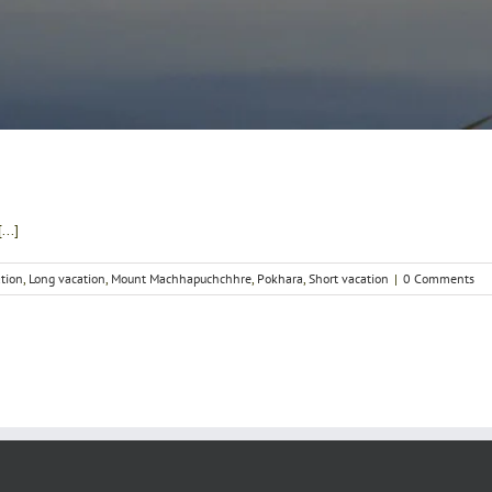
..]
ation
,
Long vacation
,
Mount Machhapuchchhre
,
Pokhara
,
Short vacation
|
0 Comments