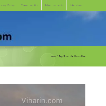
rivacy Policy
Travelling tips
Advertisements
Interviews
Home
Tag:
Mount Machhapuchhre