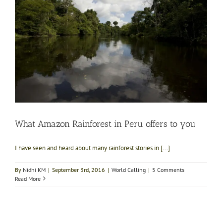
What Amazon Rainforest in Peru offers to you
I have seen and heard about many rainforest stories in [...]
By
Nidhi KM
|
September 3rd, 2016
|
World Calling
|
5 Comments
Read More