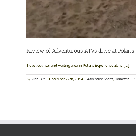
Review of Adventurous ATVs drive at Polaris
Ticket counter and waiting area in Polaris Experience Zone [...]
By
Nidhi KM
|
December 27th, 2014
|
Adventure Sports
,
Domestic
|
2