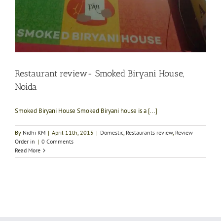
Restaurant review- Smoked Biryani House,
Noida
Smoked Biryani House Smoked Biryani house is a [...]
By
Nidhi KM
|
April 11th, 2015
|
Domestic
,
Restaurants review
,
Review
Order in
|
0 Comments
Read More