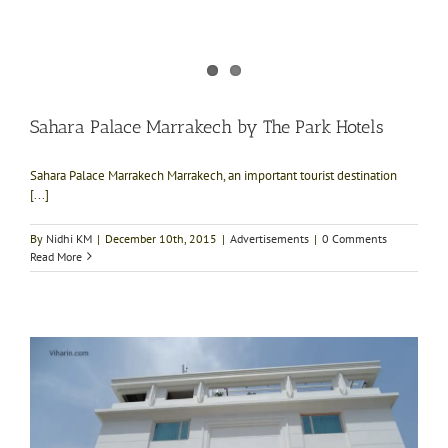
Sahara Palace Marrakech by The Park Hotels
Sahara Palace Marrakech Marrakech, an important tourist destination
[...]
By
Nidhi KM
|
December 10th, 2015
|
Advertisements
|
0 Comments
Read More