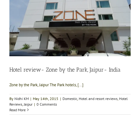
Hotel review- Zone by the Park, Jaipur- India
Zone by the Park, Jaipur The Park hotels, [...]
By
Nidhi KM
|
May 14th, 2015
|
Domestic
,
Hotel and resort reviews
,
Hotel
Reviews
,
Jaipur
|
0 Comments
Read More