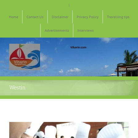
Skip
|
to
content
Home
Contact Us
Disclaimer
Privacy Policy
Travelling tips
Advertisements
Interviews
Westin