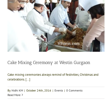
Cake Mixing Ceremony at Westin Gurgaon
Cake mixing ceremonies always remind of festivities, Christmas and
celebrations. [...]
By
Nidhi KM
|
October 24th, 2016
|
Events
|
0 Comments
Read More