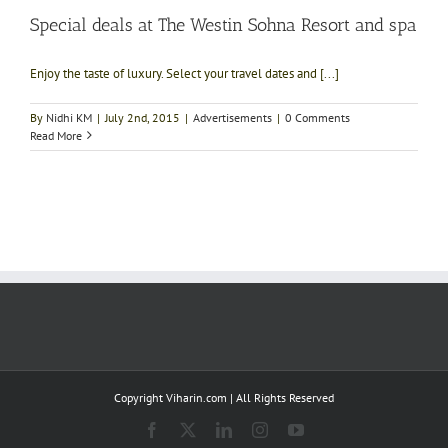
Special deals at The Westin Sohna Resort and spa
Enjoy the taste of luxury. Select your travel dates and [...]
By
Nidhi KM
|
July 2nd, 2015
|
Advertisements
|
0 Comments
Read More
Copyright Viharin.com | All Rights Reserved
Facebook
X
LinkedIn
Instagram
YouTube