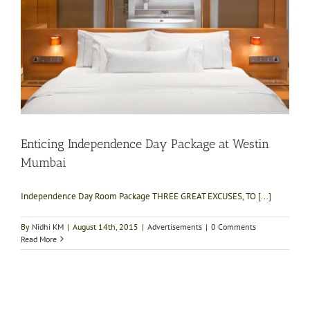
Enticing Independence Day Package at Westin
Mumbai
Independence Day Room Package THREE GREAT EXCUSES, TO [...]
By
Nidhi KM
|
August 14th, 2015
|
Advertisements
|
0 Comments
Read More