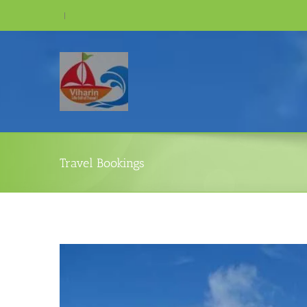
Skip
|
to
content
Travel Bookings