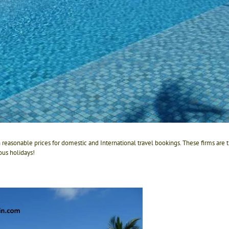
h reasonable prices for domestic and International travel bookings. These firms are
us holidays!