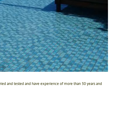
 tried and tested and have experience of more than 30 years and