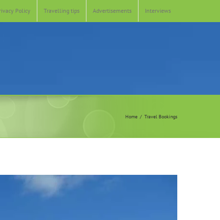
rivacy Policy
Travelling tips
Advertisements
Interviews
Home
Travel Bookings