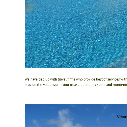
We have tied up with travel firms who provide best of services wit
provide the value worth your treasured money spent and momento