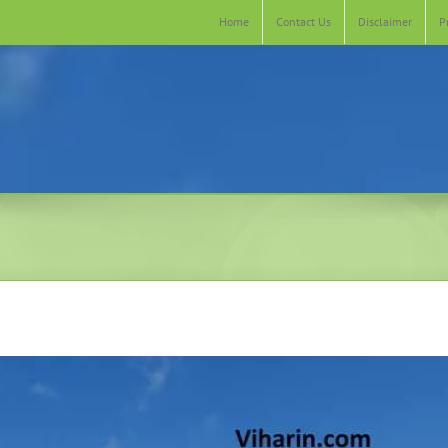
Home
Contact Us
Disclaimer
P