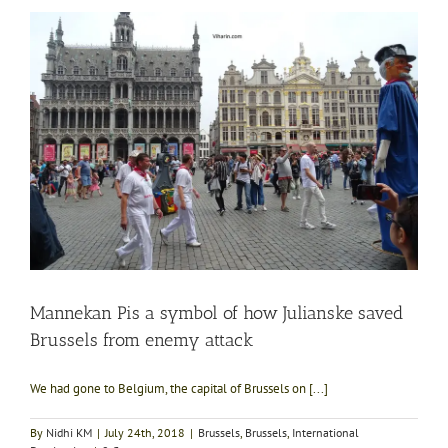
Mannekan Pis a symbol of how Julianske saved
Brussels from enemy attack
We had gone to Belgium, the capital of Brussels on [...]
By
Nidhi KM
|
July 24th, 2018
|
Brussels
,
Brussels
,
International