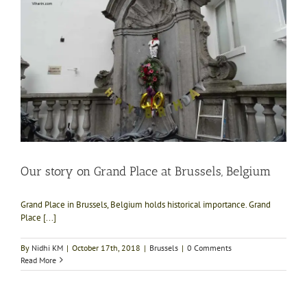
Our story on Grand Place at Brussels, Belgium
Grand Place in Brussels, Belgium holds historical importance. Grand
Place [...]
By
Nidhi KM
|
October 17th, 2018
|
Brussels
|
0 Comments
Read More