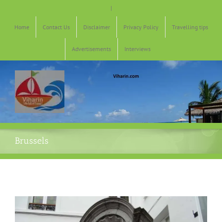
Skip
|
to
content
Home
Contact Us
Disclaimer
Privacy Policy
Travelling tips
Advertisements
Interviews
Brussels