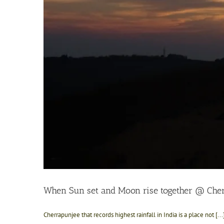
When Sun set and Moon rise together @ Che
Cherrapunjee that records highest rainfall in India is a place not [...