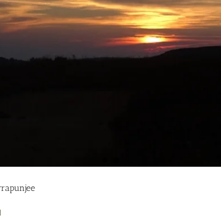
rrapunjee
]