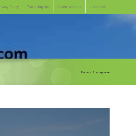
rivacy Policy
Travelling tips
Advertisements
Interviews
Home
Cherrapunjee