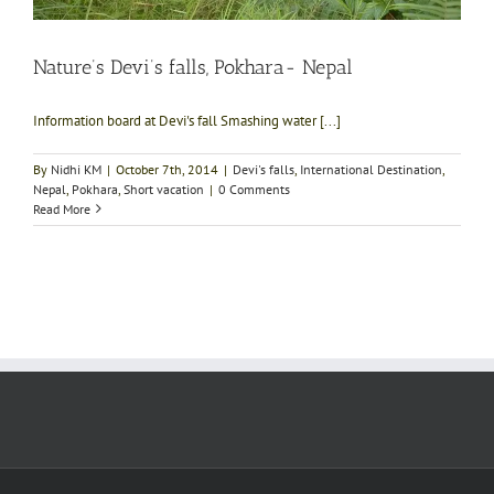
Nature’s Devi’s falls, Pokhara- Nepal
Information board at Devi's fall Smashing water [...]
By
Nidhi KM
|
October 7th, 2014
|
Devi's falls
,
International Destination
,
Nepal
,
Pokhara
,
Short vacation
|
0 Comments
Read More