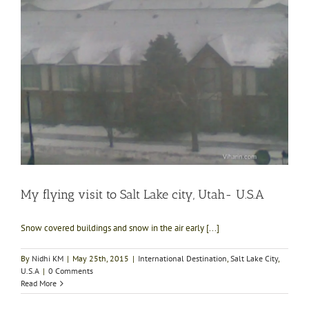
My flying visit to Salt Lake city, Utah- U.S.A
Snow covered buildings and snow in the air early [...]
By
Nidhi KM
|
May 25th, 2015
|
International Destination
,
Salt Lake City
,
U.S.A
|
0 Comments
Read More