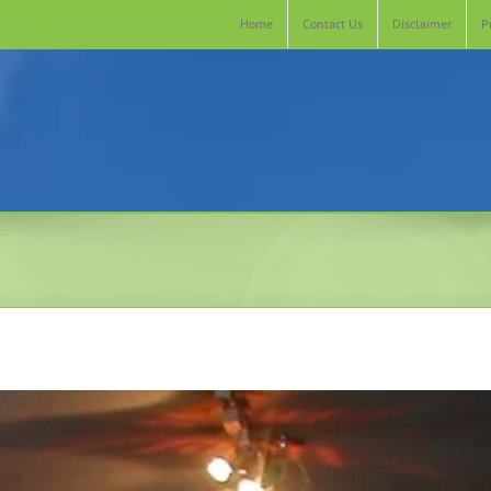
Home
Contact Us
Disclaimer
P