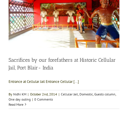
Sacrifices by our forefathers at Historic Cellular
Jail, Port Blair- India
Entrance at Cellular Jail Entrance Cellular [...]
By
Nidhi KM
|
October 2nd, 2014
|
Cellular Jail
,
Domestic
,
Guests column
,
One day outing
|
0 Comments
Read More