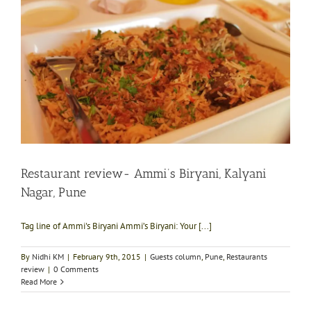
Restaurant review- Ammi’s Biryani, Kalyani
Nagar, Pune
Tag line of Ammi's Biryani Ammi’s Biryani: Your [...]
By
Nidhi KM
|
February 9th, 2015
|
Guests column
,
Pune
,
Restaurants
review
|
0 Comments
Read More