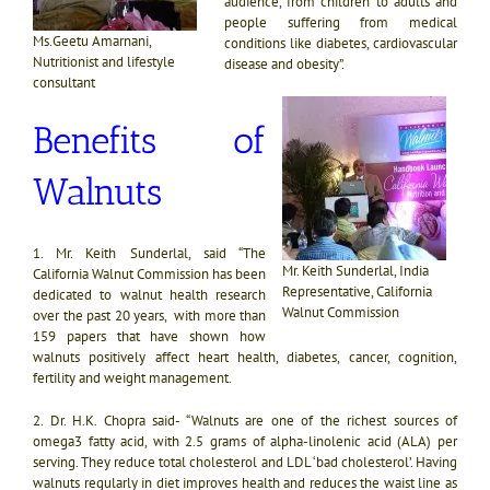
audience, from children to adults and
people suffering from medical
Ms.Geetu Amarnani,
conditions like diabetes, cardiovascular
Nutritionist and lifestyle
disease and obesity”.
consultant
Benefits of
Walnuts
1.
Mr. Keith Sunderlal, said “The
Mr. Keith Sunderlal, India
California Walnut Commission has been
Representative, California
dedicated to walnut health research
Walnut Commission
over the past 20 years, with more than
159 papers that have shown how
walnuts positively affect heart health, diabetes, cancer, cognition,
fertility and weight management.
2. Dr. H.K. Chopra said-
“Walnuts are one of the richest sources of
omega3 fatty acid, with 2.5 grams of alpha-linolenic acid (ALA) per
serving. They reduce total cholesterol and LDL ‘bad cholesterol’.
Having
walnuts regularly in diet improves health and reduces the waist line as