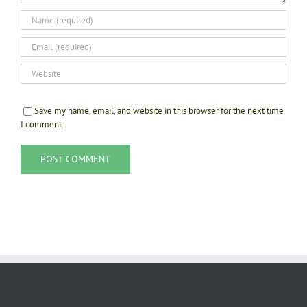
Save my name, email, and website in this browser for the next time
I comment.