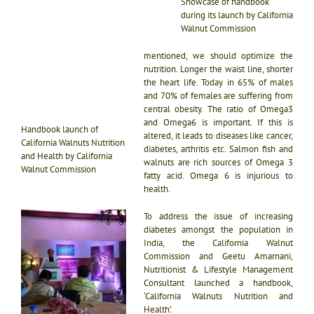
Showcase of handbook
during its launch by California
Walnut Commission
mentioned, we should optimize the
nutrition. Longer the waist line, shorter
the heart life. Today in 65% of males
and 70% of females are suffering from
central obesity. The ratio of Omega3
and Omega6 is important. If this is
Handbook launch of
altered, it leads to diseases like cancer,
California Walnuts Nutrition
diabetes, arthritis etc. Salmon fish and
and Health by California
walnuts are rich sources of Omega 3
Walnut Commission
fatty acid. Omega 6 is injurious to
health.
To address the issue of increasing
diabetes amongst the population in
India, the California Walnut
Commission and Geetu Amarnani,
Nutritionist & Lifestyle Management
Consultant launched a handbook,
‘California Walnuts Nutrition and
Health’.