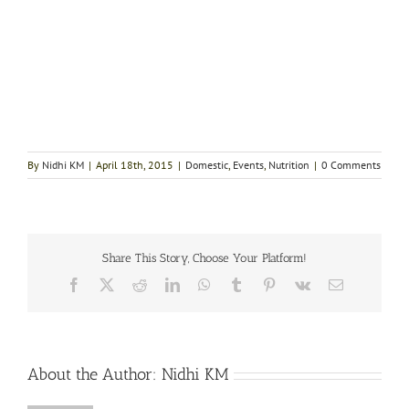
By
Nidhi KM
|
April 18th, 2015
|
Domestic
,
Events
,
Nutrition
|
0 Comments
Share This Story, Choose Your Platform!
Facebook
X
Reddit
LinkedIn
WhatsApp
Tumblr
Pinterest
Vk
Email
About the Author:
Nidhi KM