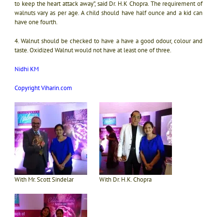
to keep the heart attack away”, said Dr. H.K Chopra. The requirement of
walnuts vary as per age. A child should have half ounce and a kid can
have one fourth.
4. Walnut should be checked to have a have a good odour, colour and
taste. Oxidized Walnut would not have at least one of three.
Nidhi KM
Copyright Viharin.com
With Mr. Scott Sindelar
With Dr. H.K. Chopra