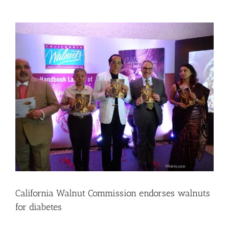
View
Larger
Image
California Walnut Commission endorses walnuts
for diabetes