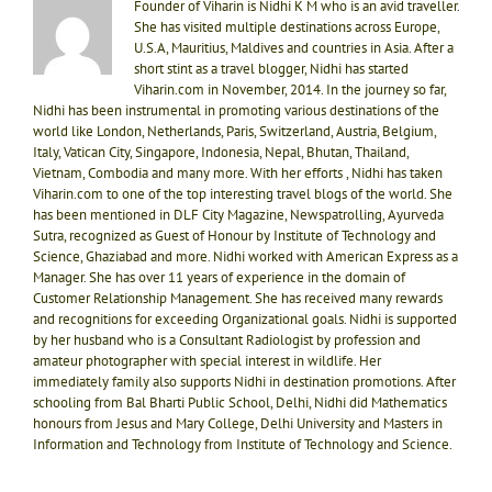
Founder of Viharin is Nidhi K M who is an avid traveller.
She has visited multiple destinations across Europe,
U.S.A, Mauritius, Maldives and countries in Asia. After a
short stint as a travel blogger, Nidhi has started
Viharin.com in November, 2014. In the journey so far,
Nidhi has been instrumental in promoting various destinations of the
world like London, Netherlands, Paris, Switzerland, Austria, Belgium,
Italy, Vatican City, Singapore, Indonesia, Nepal, Bhutan, Thailand,
Vietnam, Combodia and many more. With her efforts , Nidhi has taken
Viharin.com to one of the top interesting travel blogs of the world. She
has been mentioned in DLF City Magazine, Newspatrolling, Ayurveda
Sutra, recognized as Guest of Honour by Institute of Technology and
Science, Ghaziabad and more. Nidhi worked with American Express as a
Manager. She has over 11 years of experience in the domain of
Customer Relationship Management. She has received many rewards
and recognitions for exceeding Organizational goals. Nidhi is supported
by her husband who is a Consultant Radiologist by profession and
amateur photographer with special interest in wildlife. Her
immediately family also supports Nidhi in destination promotions. After
schooling from Bal Bharti Public School, Delhi, Nidhi did Mathematics
honours from Jesus and Mary College, Delhi University and Masters in
Information and Technology from Institute of Technology and Science.