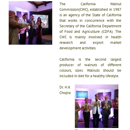
The California Walnut
Commission(CWC), established in 1987
is an agency of the State of California
that works in concurrence with the
Secretary of the California Department
of Food and Agriculture (CDFA). The
CWC is mainly involved in health
research and export market
development activities.
California is the second largest
producer of walnuts of different
colours, sizes. Walnuts should be
included in diet for a healthy lifestyle.
Dr. H.K
Chopra