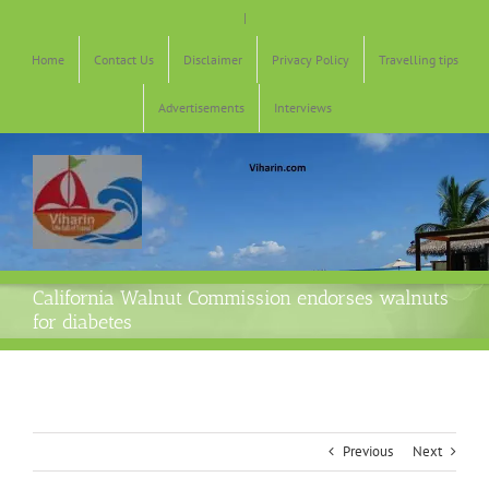
Skip
|
to
content
Home
Contact Us
Disclaimer
Privacy Policy
Travelling tips
Advertisements
Interviews
California Walnut Commission endorses walnuts
for diabetes
Previous
Next