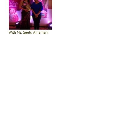
With Ms. Geetu Amarnani