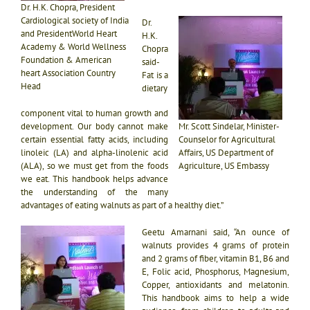
Dr. H.K. Chopra, President
Cardiological society of India
Dr.
and PresidentWorld Heart
H.K.
Academy & World Wellness
Chopra
Foundation & American
said-
heart Association Country
Fat is a
Head
dietary
component vital to human growth and
development. Our body cannot make
Mr. Scott Sindelar, Minister-
certain essential fatty acids, including
Counselor for Agricultural
linoleic (LA) and alpha-linolenic acid
Affairs, US Department of
(ALA), so we must get from the foods
Agriculture, US Embassy
we eat.
This handbook helps advance
the understanding of the many
advantages of eating walnuts as part of a healthy diet.”
Geetu Amarnani said, “An ounce of
walnuts provides 4 grams of protein
and 2 grams of fiber, vitamin B1, B6 and
E, Folic acid, Phosphorus, Magnesium,
Copper, antioxidants and melatonin.
This handbook aims to help a wide