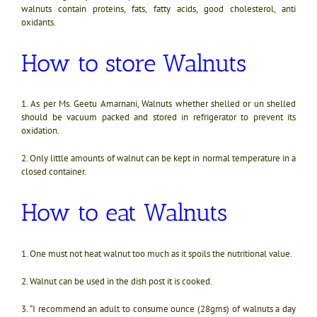
walnuts contain proteins, fats, fatty acids, good cholesterol, anti
oxidants.
How to store Walnuts
1. As per Ms. Geetu Amarnani, Walnuts whether shelled or un shelled
should be vacuum packed and stored in refrigerator to prevent its
oxidation.
2. Only little amounts of walnut can be kept in normal temperature in a
closed container.
How to eat Walnuts
1.
One must not heat walnut too much as it spoils the nutritional value.
2. Walnut can be used in the dish post it is cooked.
3. “
I recommend an adult to consume ounce (28gms) of walnuts a day