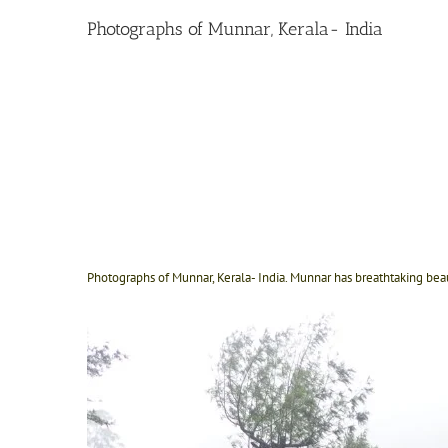
Photographs of Munnar, Kerala- India
Photographs of Munnar, Kerala- India. Munnar has breathtaking bea