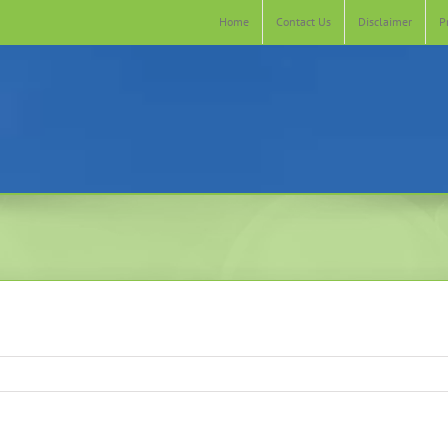
Home
Contact Us
Disclaimer
P