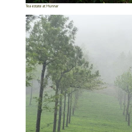
Tea estate at Munnar