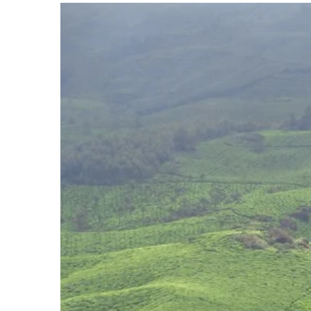
View
Larger
Image