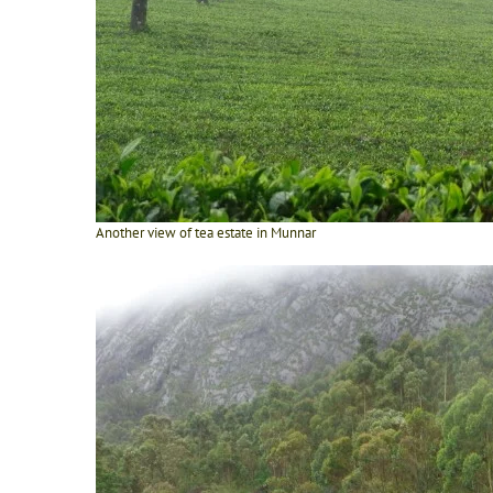
Another view of tea estate in Munnar