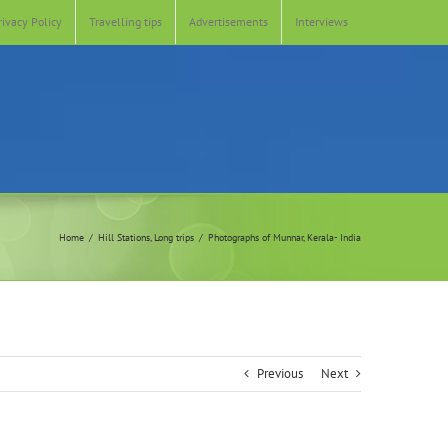
rivacy Policy
Travelling tips
Advertisements
Interviews
Home
Hill Stations
Long trips
Photographs of Munnar, Kerala- India
Previous
Next