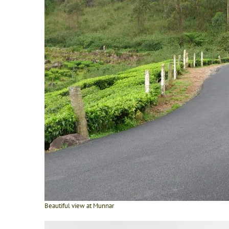
Beautiful view at Munnar