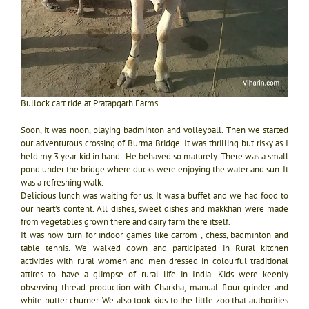
Bullock cart ride at Pratapgarh Farms
Soon, it was noon, playing badminton and volleyball. Then we started
our adventurous crossing of Burma Bridge. It was thrilling but risky as I
held my 3 year kid in hand. He behaved so maturely. There was a small
pond under the bridge where ducks were enjoying the water and sun. It
was a refreshing walk.
Delicious lunch was waiting for us. It was a buffet and we had food to
our heart’s content. All dishes, sweet dishes and makkhan were made
from vegetables grown there and dairy farm there itself.
It was now turn for indoor games like carrom , chess, badminton and
table tennis. We walked down and participated in Rural kitchen
activities with rural women and men dressed in colourful traditional
attires to have a glimpse of rural life in India. Kids were keenly
observing thread production with Charkha, manual flour grinder and
white butter churner. We also took kids to the little zoo that authorities