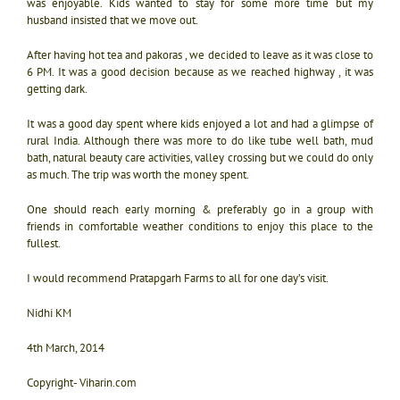
was enjoyable. Kids wanted to stay for some more time but my
husband insisted that we move out.
After having hot tea and pakoras , we decided to leave as it was close to
6 PM. It was a good decision because as we reached highway , it was
getting dark.
It was a good day spent where kids enjoyed a lot and had a glimpse of
rural India. Although there was more to do like tube well bath, mud
bath, natural beauty care activities, valley crossing but we could do only
as much. The trip was worth the money spent.
One should reach early morning & preferably go in a group with
friends in comfortable weather conditions to enjoy this place to the
fullest.
I would recommend Pratapgarh Farms to all for one day’s visit.
Nidhi KM
4th March, 2014
Copyright- Viharin.com