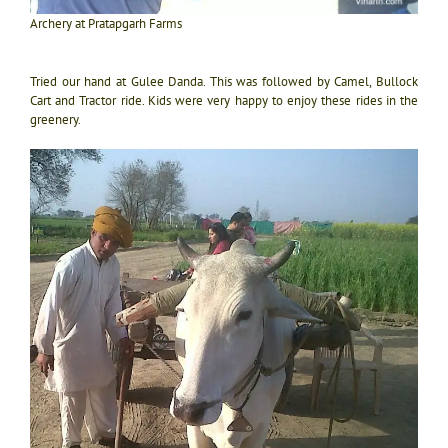
Archery at Pratapgarh Farms
Tried our hand at Gulee Danda. This was followed by Camel, Bullock
Cart and Tractor ride. Kids were very happy to enjoy these rides in the
greenery.