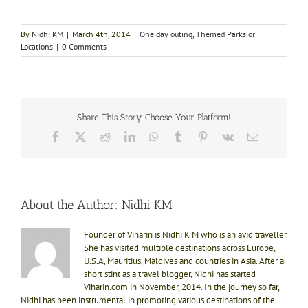
By
Nidhi KM
|
March 4th, 2014
|
One day outing
,
Themed Parks or
Locations
|
0 Comments
Share This Story, Choose Your Platform!
Facebook
X
Reddit
LinkedIn
WhatsApp
Tumblr
Pinterest
Vk
Email
About the Author:
Nidhi KM
Founder of Viharin is Nidhi K M who is an avid traveller.
She has visited multiple destinations across Europe,
U.S.A, Mauritius, Maldives and countries in Asia. After a
short stint as a travel blogger, Nidhi has started
Viharin.com in November, 2014. In the journey so far,
Nidhi has been instrumental in promoting various destinations of the