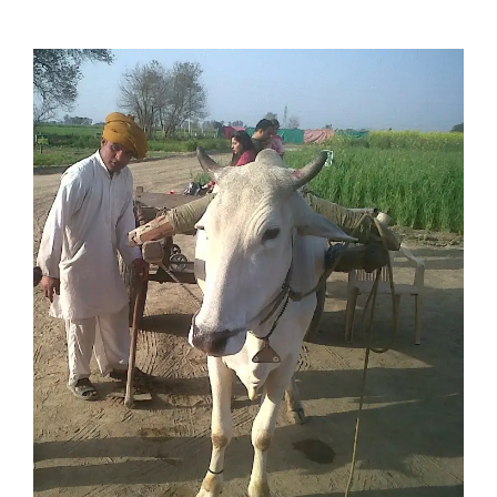
View
Larger
Image