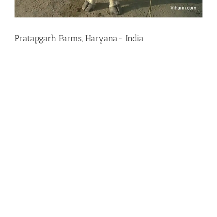
Pratapgarh Farms, Haryana- India