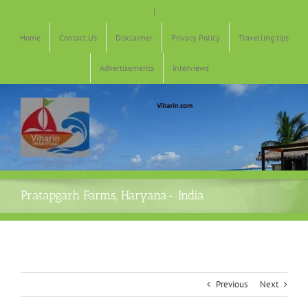
Skip
|
to
content
Home
Contact Us
Disclaimer
Privacy Policy
Travelling tips
Advertisements
Interviews
Pratapgarh Farms, Haryana- India
Previous
Next