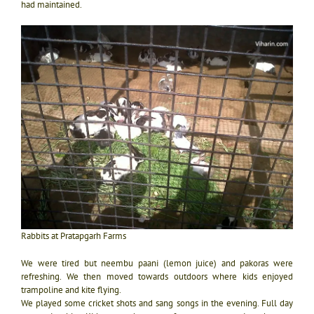
had maintained.
Rabbits at Pratapgarh Farms
We were tired but neembu paani (lemon juice) and pakoras were
refreshing. We then moved towards outdoors where kids enjoyed
trampoline and kite flying.
We played some cricket shots and sang songs in the evening. Full day