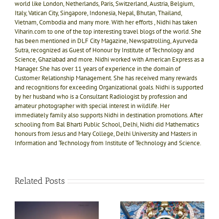
world like London, Netherlands, Paris, Switzerland, Austria, Belgium,
Italy, Vatican City, Singapore, Indonesia, Nepal, Bhutan, Thailand,
Vietnam, Combodia and many more. With her efforts , Nidhi has taken
Viharin.com to one of the top interesting travel blogs of the world. She
has been mentioned in DLF City Magazine, Newspatrolling, Ayurveda
Sutra, recognized as Guest of Honour by Institute of Technology and
Science, Ghaziabad and more. Nidhi worked with American Express as a
Manager. She has over 11 years of experience in the domain of
Customer Relationship Management. She has received many rewards
and recognitions for exceeding Organizational goals. Nidhi is supported
by her husband who is a Consultant Radiologist by profession and
amateur photographer with special interest in wildlife. Her
immediately family also supports Nidhi in destination promotions. After
schooling from Bal Bharti Public School, Delhi, Nidhi did Mathematics
honours from Jesus and Mary College, Delhi University and Masters in
Information and Technology from Institute of Technology and Science.
Related Posts