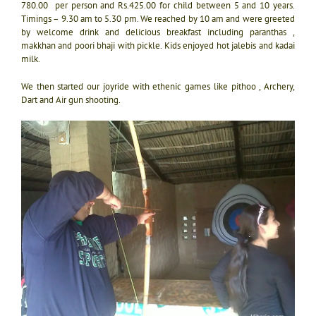
780.00 per person and Rs.425.00 for child between 5 and 10 years.
Timings – 9.30 am to 5.30 pm. We reached by 10 am and were greeted
by welcome drink and delicious breakfast including paranthas ,
makkhan and poori bhaji with pickle. Kids enjoyed hot jalebis and kadai
milk.
We then started our joyride with ethenic games like pithoo , Archery,
Dart and Air gun shooting.