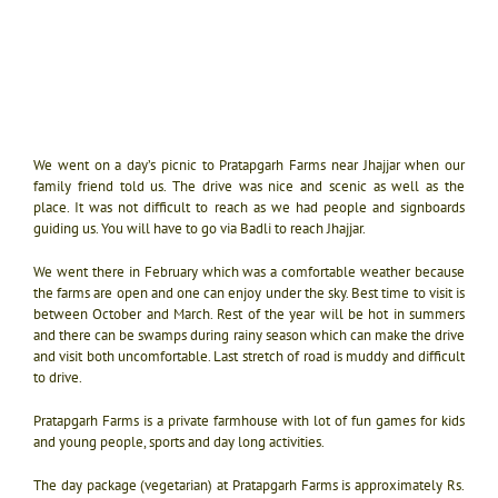
We went on a day’s picnic to Pratapgarh Farms near Jhajjar when our
family friend told us. The drive was nice and scenic as well as the
place.
It was not difficult to reach as we had people and signboards
guiding us. You will have to go via Badli to reach Jhajjar.
We went there in February which was a comfortable weather because
the farms are open and one can enjoy under the sky. Best time to visit is
between October and March. Rest of the year will be hot in summers
and there can be swamps during rainy season which can make the drive
and visit both uncomfortable. L
ast stretch of road is muddy and difficult
to drive.
Pratapgarh Farms is a private farmhouse with lot of fun games for kids
and young people, sports and day long activities.
The day package (vegetarian) at Pratapgarh Farms is approximately Rs.