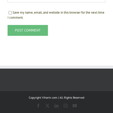
Save my name, email, and website in this browser for the next time
I comment.
Copyright Viharin.com | All Rights Reserved
Facebook
X
LinkedIn
Instagram
YouTube