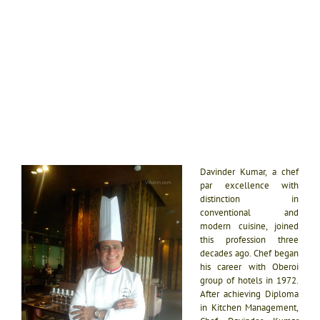
Davinder Kumar, a chef
par excellence with
distinction in
conventional and
modern cuisine, joined
this profession three
decades ago. Chef began
his career with Oberoi
group of hotels in 1972.
After achieving Diploma
in Kitchen Management,