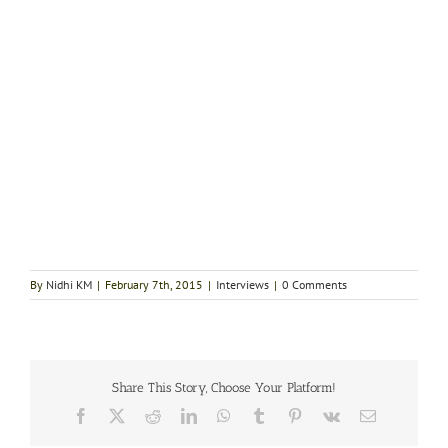
By
Nidhi KM
|
February 7th, 2015
|
Interviews
|
0 Comments
Share This Story, Choose Your Platform!
Facebook
X
Reddit
LinkedIn
WhatsApp
Tumblr
Pinterest
Vk
Email