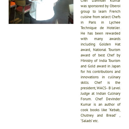
Chef Davinder Kumar
was sponsored by Oberoi
group to learn French
cuisine from select Chefs
in Paris in Lychee
Technique de Hotelier.
He has been rewarded
with many awards
including Golden Hat
award, National Tourism
award of best Chef by
Ministry of India Tourism
and Gold award in Japan
for his contributions and
innovations in culinary
skills. Chef is the
president, WACS- B Level
Judge at Indian Culinary
Forum. Chef Devinder
Kumar is an author of
cook books like ‘Kebab,
Chutney and Bread’ ,
‘Salads’ etc.