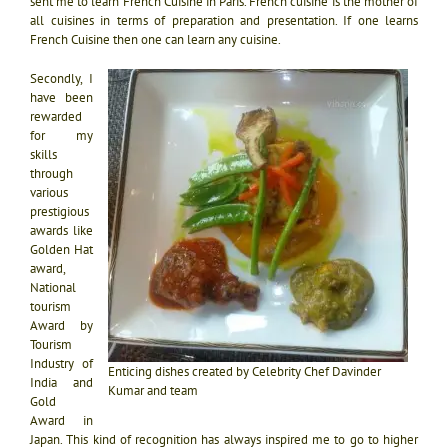
sent me to learn French Cuisine in Paris. French cuisine is the mother of
all cuisines in terms of preparation and presentation. If one learns
French Cuisine then one can learn any cuisine.
Secondly, I
have been
rewarded
for my
skills
through
various
prestigious
awards like
Golden Hat
award,
National
tourism
Award by
Tourism
Industry of
Enticing dishes created by Celebrity Chef Davinder
India and
Kumar and team
Gold
Award in
Japan. This kind of recognition has always inspired me to go to higher