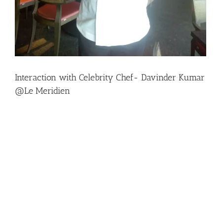
Interaction with Celebrity Chef- Davinder Kumar
@Le Meridien