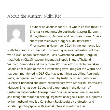
About the Author:
Nidhi KM
Founder of Viharin is Nidhi K M who is an avid traveller.
She has visited multiple destinations across Europe,
U.S.A, Mauritius, Maldives and countries in Asia. After a
short stint as a travel blogger, Nidhi has started
Viharin.com in November, 2014. In the journey so far,
Nidhi has been instrumental in promoting various destinations of the
world like London, Netherlands, Paris, Switzerland, Austria, Belgium,
Italy, Vatican City, Singapore, Indonesia, Nepal, Bhutan, Thailand,
Vietnam, Combodia and many more. With her efforts , Nidhi has taken
Viharin.com to one of the top interesting travel blogs of the world. She
has been mentioned in DLF City Magazine, Newspatrolling, Ayurveda
Sutra, recognized as Guest of Honour by Institute of Technology and
Science, Ghaziabad and more. Nidhi worked with American Express as a
Manager. She has over 11 years of experience in the domain of
Customer Relationship Management. She has received many rewards
and recognitions for exceeding Organizational goals. Nidhi is supported
by her husband who is a Consultant Radiologist by profession and
amateur photographer with special interest in wildlife. Her