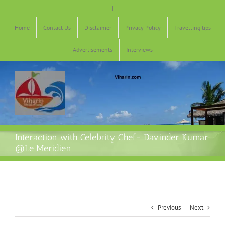
Skip
|
to
content
Home
Contact Us
Disclaimer
Privacy Policy
Travelling tips
Advertisements
Interviews
Interaction with Celebrity Chef- Davinder Kumar
@Le Meridien
Previous
Next