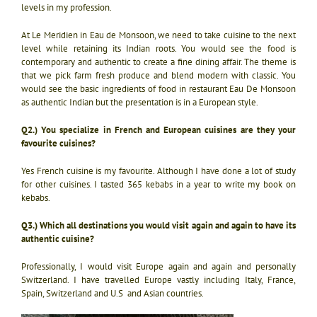
levels in my profession.
At Le Meridien in Eau de Monsoon, we need to take cuisine to the next
level while retaining its Indian roots. You would see the food is
contemporary and authentic to create a fine dining affair. The theme is
that we pick farm fresh produce and blend modern with classic. You
would see the basic ingredients of food in restaurant Eau De Monsoon
as authentic Indian but the presentation is in a European style.
Q2.) You specialize in French and European cuisines are they your
favourite cuisines?
Yes French cuisine is my favourite. Although I have done a lot of study
for other cuisines. I tasted 365 kebabs in a year to write my book on
kebabs.
Q3.) Which all destinations you would visit again and again to have its
authentic cuisine?
Professionally, I would visit Europe again and again and personally
Switzerland. I have travelled Europe vastly including Italy, France,
Spain, Switzerland and U.S and Asian countries.