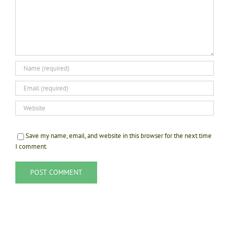
Save my name, email, and website in this browser for the next time
I comment.