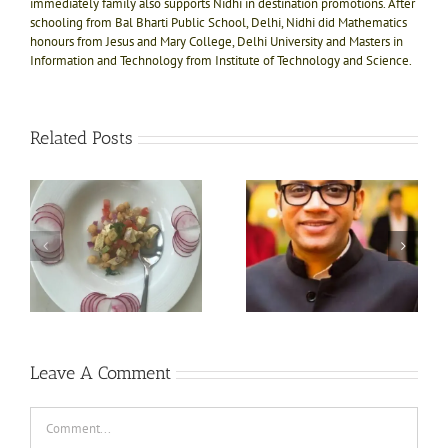
immediately family also supports Nidhi in destination promotions. After
schooling from Bal Bharti Public School, Delhi, Nidhi did Mathematics
honours from Jesus and Mary College, Delhi University and Masters in
Information and Technology from Institute of Technology and Science.
Related Posts
Interaction with the
Jo karna hai vo karna
at
master mind, Mr. Manoj
hai attitude of Prerna
Khetan- Co Founder
Sinha, The Kilimanjaro
Naad Wellness, Sonipat
climber
Leave A Comment
Comment