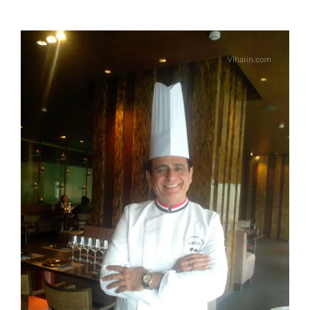
View
Larger
Image