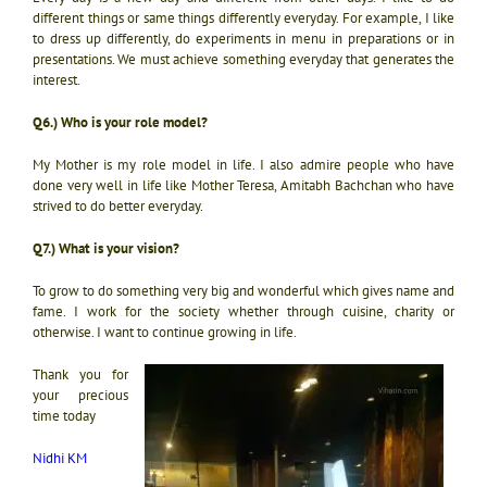
different things or same things differently everyday. For example, I like
to dress up differently, do experiments in menu in preparations or in
presentations. We must achieve something everyday that generates the
interest.
Q6.) Who is your role model?
My Mother is my role model in life. I also admire people who have
done very well in life like Mother Teresa, Amitabh Bachchan who have
strived to do better everyday.
Q7.) What is your vision?
To grow to do something very big and wonderful which gives name and
fame. I work for the society whether through cuisine, charity or
otherwise. I want to continue growing in life.
Thank you for
your precious
time today
Nidhi KM