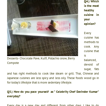
Q4.) Which
is the most
healthy
cuisine in
your
opinion?
Every
cuisine has
methods to
cook. Any
cuisine that
is
Desserts- Chocolate Pave, Kulfi, Pistachio snow, Berry
balanced,
Compote
devoid of
sugar, fats
and has right methods to cook like steam or grill. Thai, Chinese and
Japanese cuisines are less spicy and less oily. These foods wood go in
for today’s lifestyle that is more sedentary lifestyle.
Q5.) How do you pace yourself as ” Celebrity Chef Davinder Kumar”
everyday?
Every day is a new day and different from other days. I like to do