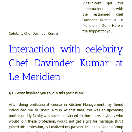
Viharin.com got this
opportunity to meet with
the esteemed chef
Davinder Kumar at Le
Meridien in Delhi. Here is
the snippet for you.
Celebrity Chef Davinder Kumar
Interaction with celebrity
Chef Davinder Kumar at
Le Meridien
Q1.) What inspired you to join this profession?
After doing professional course in Kitchen Management, my friend
introduced me to Oberoi Group. At that time, this was an upcoming
profession. My family was not so convinced. In those days anybody who
would join these profession, would not get a girl for marriage. But I
joined this profession, as I realized my passion lies in this. Oberoi Group