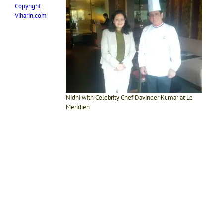
Copyright
Viharin.com
Nidhi with Celebrity Chef Davinder Kumar at Le
Meridien