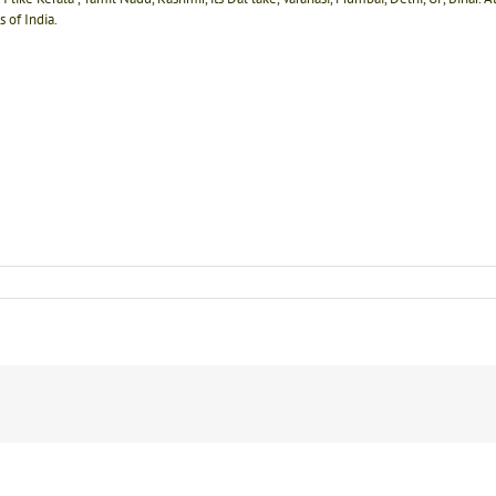
 of India.