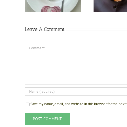
The Kil
Sonipat
Leave A Comment
Comment
Save my name, email, and website in this browser for the next