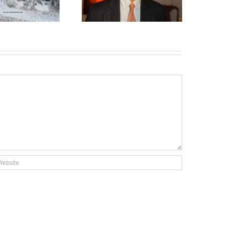
Lakelands