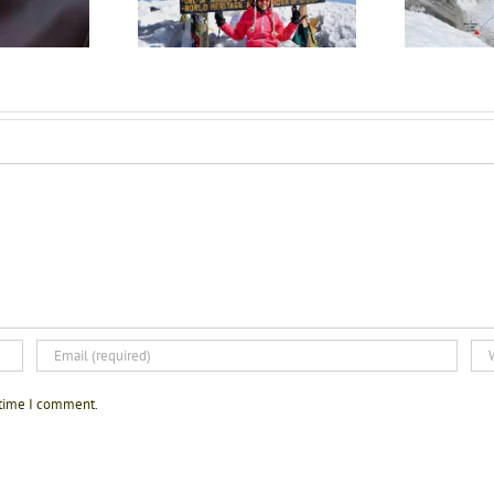
imanjaro climber
inspiration this Women’s
Day!!
 time I comment.