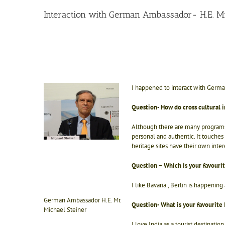
Interaction with German Ambassador- H.E. Mr
I happened to interact with German
Question- How do cross cultural i
Although there are many programs o
personal and authentic. It touches 
heritage sites have their own inter
Question – Which is your favouri
I like Bavaria , Berlin is happeni
German Ambassador H.E. Mr.
Question- What is your favourite 
Michael Steiner
I love India as a tourist destinatio