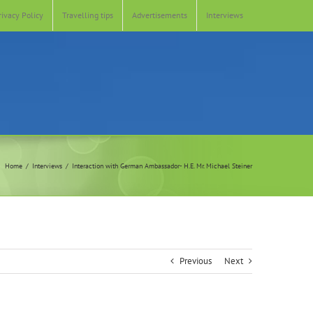
rivacy Policy
Travelling tips
Advertisements
Interviews
Home
Interviews
Interaction with German Ambassador- H.E. Mr. Michael Steiner
Previous
Next