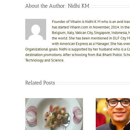
About the Author:
Nidhi KM
Founder of Viharin is Nidhi K M who is an avid trave
has started Viharin.com in November, 2014. In the 
Belgium, Italy, Vatican City, Singapore, Indonesia
the world. She has been mentioned in DLF City M
with American Express as a Manager. She has ove
Organizational goals. Nidhi is supported by her husband who is a C
destination promotions. After schooling from Bal Bharti Public Sch
Technology and Science.
Related Posts
Interaction with the master
Jo karna
d food at
mind, Mr. Manoj Khetan-
attitud
lness
Co Founder Naad Wellness,