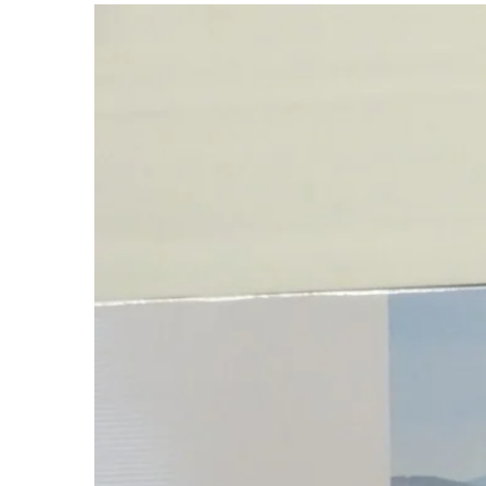
View
Larger
Image