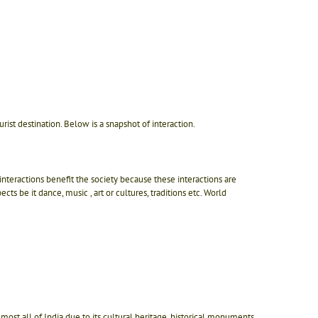
st destination. Below is a snapshot of interaction.
nteractions benefit the society because these interactions are
ts be it dance, music , art or cultures, traditions etc. World
 Almost all of India due to its cultural heritage, historical monuments