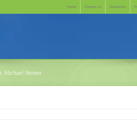
Home
Contact Us
Disclaimer
P
. Michael Steiner