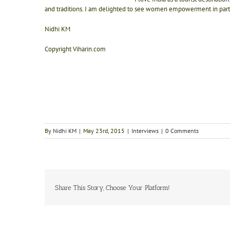
and traditions. I am delighted to see women empowerment in parts
Nidhi KM
Copyright Viharin.com
By
Nidhi KM
|
May 23rd, 2015
|
Interviews
|
0 Comments
Share This Story, Choose Your Platform!