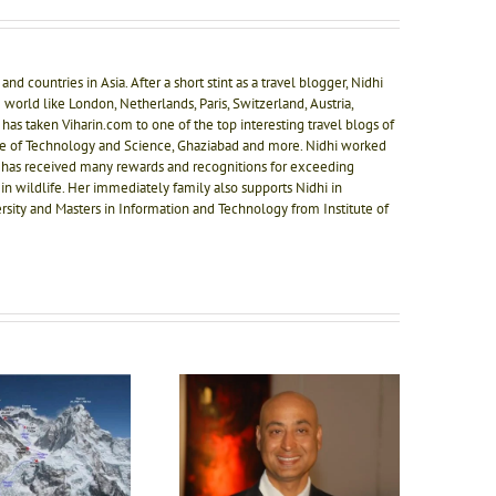
nd countries in Asia. After a short stint as a travel blogger, Nidhi
 world like London, Netherlands, Paris, Switzerland, Austria,
 has taken Viharin.com to one of the top interesting travel blogs of
ute of Technology and Science, Ghaziabad and more. Nidhi worked
 has received many rewards and recognitions for exceeding
in wildlife. Her immediately family also supports Nidhi in
rsity and Masters in Information and Technology from Institute of
nteraction with the game
changer – Mr. Ashwani
Secret of good food at
urana – President Karma
Naad Wellness