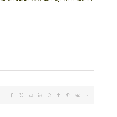
Facebook
X
Reddit
LinkedIn
WhatsApp
Tumblr
Pinterest
Vk
Email