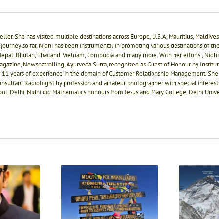
ller. She has visited multiple destinations across Europe, U.S.A, Mauritius, Maldives a
journey so far, Nidhi has been instrumental in promoting various destinations of the
, Nepal, Bhutan, Thailand, Vietnam, Combodia and many more. With her efforts , Nidhi
agazine, Newspatrolling, Ayurveda Sutra, recognized as Guest of Honour by Instit
r 11 years of experience in the domain of Customer Relationship Management. She
onsultant Radiologist by profession and amateur photographer with special interest 
ool, Delhi, Nidhi did Mathematics honours from Jesus and Mary College, Delhi Unive
Sangeeta S Bahl, the lady
I
 hai vo karna hai
with rock solid
e of Prerna Sinha,
determination, truly an
Kh