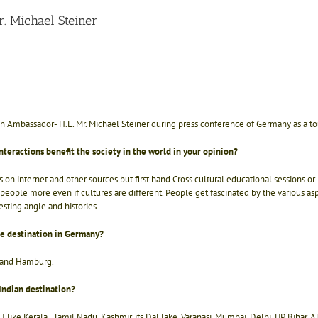
. Michael Steiner
 Ambassador- H.E. Mr. Michael Steiner during press conference of Germany as a touri
nteractions benefit the society in the world in your opinion?
n internet and other sources but first hand Cross cultural educational sessions or i
people more even if cultures are different. People get fascinated by the various aspec
esting angle and histories.
te destination in Germany?
ng and Hamburg.
Indian destination?
n. I like Kerala , Tamil Nadu, Kashmir, its Dal lake, Varanasi, Mumbai, Delhi, UP, Bihar.