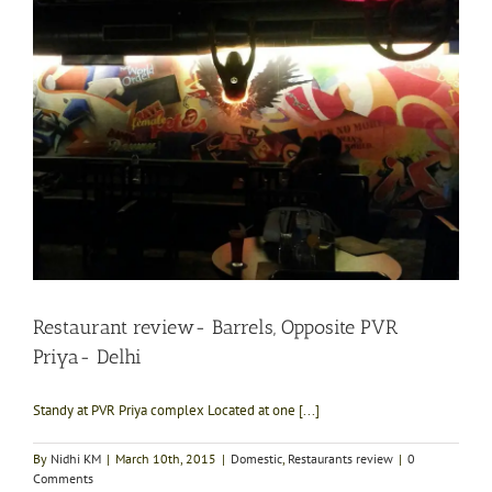
Restaurant review- Barrels, Opposite PVR
Priya- Delhi
Standy at PVR Priya complex Located at one [...]
By
Nidhi KM
|
March 10th, 2015
|
Domestic
,
Restaurants review
|
0
Comments