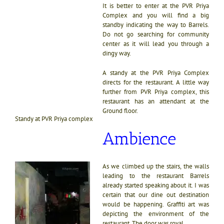
It is better to enter at the PVR Priya
Complex and you will find a big
standby indicating the way to Barrels.
Do not go searching for community
center as it will lead you through a
dingy way.
A standy at the PVR Priya Complex
directs for the restaurant. A little way
further from PVR Priya complex, this
restaurant has an attendant at the
Ground floor.
Standy at PVR Priya complex
Ambience
As we climbed up the stairs, the walls
leading to the restaurant Barrels
already started speaking about it. I was
certain that our dine out destination
would be happening. Graffiti art was
depicting the environment of the
restaurant. The door was royal.