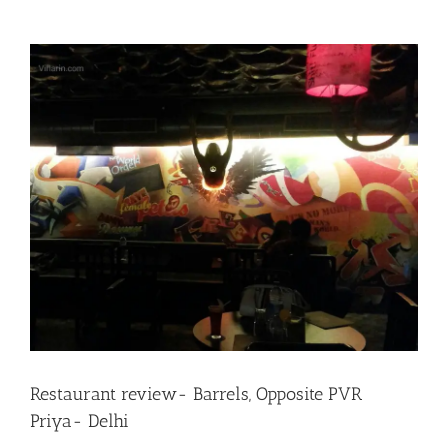
View
Larger
Image
Restaurant review- Barrels, Opposite PVR
Priya- Delhi