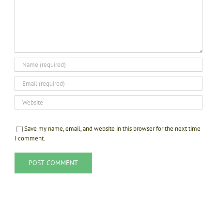
Save my name, email, and website in this browser for the next time
I comment.