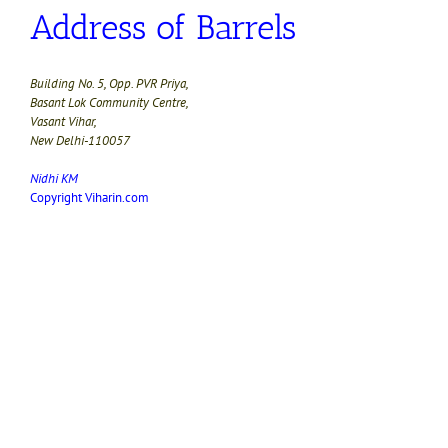
Address of Barrels
Building No. 5, Opp. PVR Priya,
Basant Lok Community Centre,
Vasant Vihar,
New Delhi-110057
Nidhi KM
Copyright Viharin.com