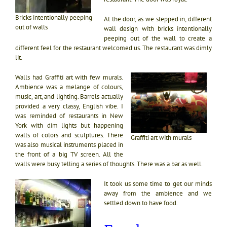
Bricks intentionally peeping
At the door, as we stepped in, different
out of walls
wall design with bricks intentionally
peeping out of the wall to create a
different feel for the restaurant welcomed us. The restaurant was dimly
lit.
Walls had Graffiti art with few murals.
Ambience was a melange of colours,
music, art, and lighting. Barrels actually
provided a very classy, English vibe. I
was reminded of restaurants in New
York with dim lights but happening
walls of colors and sculptures. There
Graffiti art with murals
was also musical instruments placed in
the front of a big TV screen. All the
walls were busy telling a series of thoughts. There was a bar as well.
It took us some time to get our minds
away from the ambience and we
settled down to have food.