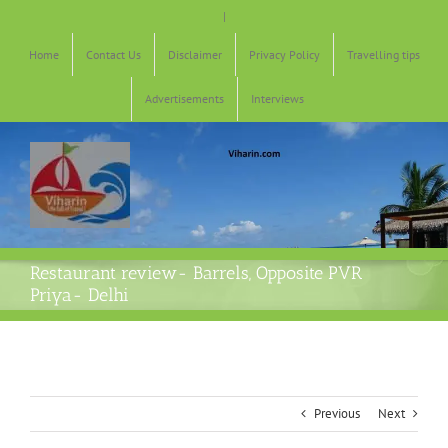
Skip
|
to
content
Home
Contact Us
Disclaimer
Privacy Policy
Travelling tips
Advertisements
Interviews
Restaurant review- Barrels, Opposite PVR
Priya- Delhi
Previous
Next