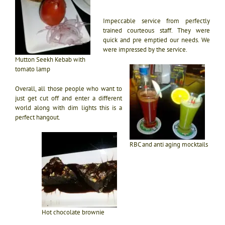
Impeccable service from perfectly
trained courteous staff. They were
quick and pre emptied our needs. We
were impressed by the service.
Mutton Seekh Kebab with
tomato lamp
Overall, all those people who want to
just get cut off and enter a different
world along with dim lights this is a
perfect hangout.
RBC and anti aging mocktails
Hot chocolate brownie