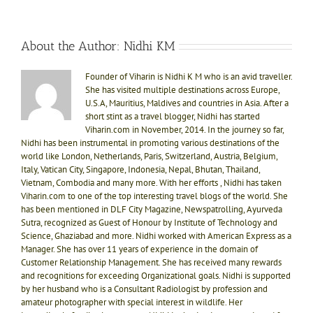
About the Author:
Nidhi KM
Founder of Viharin is Nidhi K M who is an avid traveller.
She has visited multiple destinations across Europe,
U.S.A, Mauritius, Maldives and countries in Asia. After a
short stint as a travel blogger, Nidhi has started
Viharin.com in November, 2014. In the journey so far,
Nidhi has been instrumental in promoting various destinations of the
world like London, Netherlands, Paris, Switzerland, Austria, Belgium,
Italy, Vatican City, Singapore, Indonesia, Nepal, Bhutan, Thailand,
Vietnam, Combodia and many more. With her efforts , Nidhi has taken
Viharin.com to one of the top interesting travel blogs of the world. She
has been mentioned in DLF City Magazine, Newspatrolling, Ayurveda
Sutra, recognized as Guest of Honour by Institute of Technology and
Science, Ghaziabad and more. Nidhi worked with American Express as a
Manager. She has over 11 years of experience in the domain of
Customer Relationship Management. She has received many rewards
and recognitions for exceeding Organizational goals. Nidhi is supported
by her husband who is a Consultant Radiologist by profession and
amateur photographer with special interest in wildlife. Her