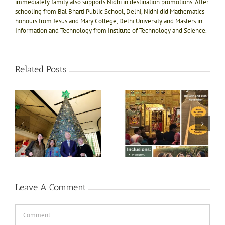
immediately family also supports Nidhi in destination promotions. After
schooling from Bal Bharti Public School, Delhi, Nidhi did Mathematics
honours from Jesus and Mary College, Delhi University and Masters in
Information and Technology from Institute of Technology and Science.
Related Posts
e!
ly
Divine bliss @ Salasar
Shri Jagannath Puri
ts
Balaji 1N-2D trip on
temple, Dham of Kali
ft
13th Nov
Yug
e
i
Leave A Comment
Comment