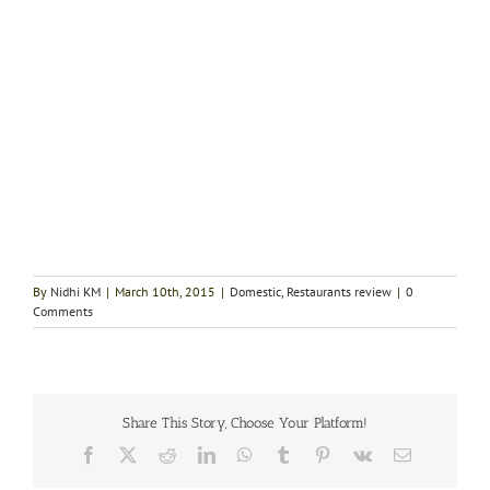
By
Nidhi KM
|
March 10th, 2015
|
Domestic
,
Restaurants review
|
0
Comments
Share This Story, Choose Your Platform!
Facebook
X
Reddit
LinkedIn
WhatsApp
Tumblr
Pinterest
Vk
Email