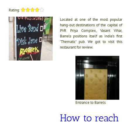
Rating:
Located at one of the most popular
hang-out destinations of the capital of
PVR Priya Complex, Vasant Vihar,
Barrels positions itself as India’s first
‘Thematic’ pub. We got to visit this
restaurant for review.
Entrance to Barrels
How to reach