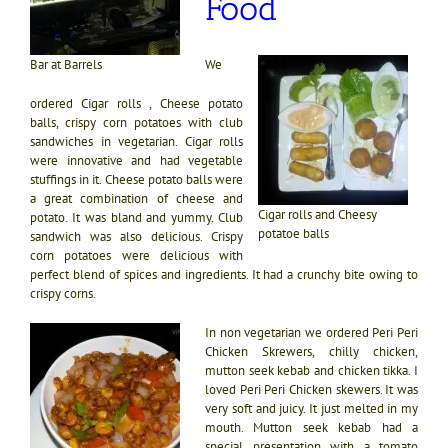
Food
We
Bar at Barrels
ordered Cigar rolls , Cheese potato
balls, crispy corn potatoes with club
sandwiches in vegetarian. Cigar rolls
were innovative and had vegetable
stuffings in it. Cheese potato balls were
a great combination of cheese and
Cigar rolls and Cheesy
potato. It was bland and yummy. Club
potatoe balls
sandwich was also delicious. Crispy
corn potatoes were delicious with
perfect blend of spices and ingredients. It had a crunchy bite owing to
crispy corns.
In non vegetarian we ordered Peri Peri
Chicken Skrewers, chilly chicken,
mutton seek kebab and chicken tikka. I
loved Peri Peri Chicken skewers. It was
very soft and juicy. It just melted in my
mouth. Mutton seek kebab had a
special presentation with a tomato