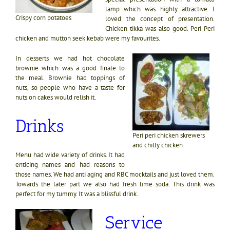
lamp which was highly attractive. I
Crispy corn potatoes
loved the concept of presentation.
Chicken tikka was also good. Peri Peri
chicken and mutton seek kebab were my favourites.
In desserts we had hot chocolate
brownie which was a good finale to
the meal. Brownie had toppings of
nuts, so people who have a taste for
nuts on cakes would relish it.
Drinks
Peri peri chicken skrewers
and chilly chicken
Menu had wide variety of drinks. It had
enticing names and had reasons to
those names. We had anti aging and RBC mocktails and just loved them.
Towards the later part we also had fresh lime soda. This drink was
perfect for my tummy. It was a blissful drink.
Service