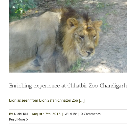
Enriching experience at Chhatbir Zoo, Chandigarh
Lion as seen from Lion Safari Chhatbir Zoo [...]
By
Nidhi KM
|
August 17th, 2015
|
Wildlife
|
0 Comments
Read More