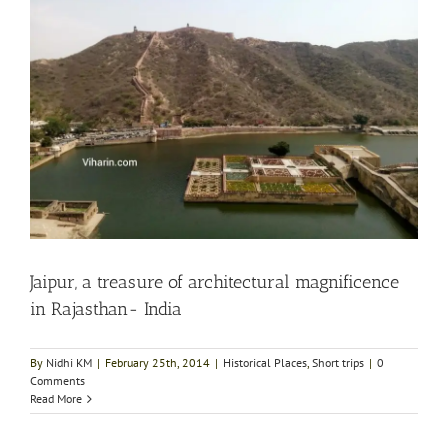
Jaipur, a treasure of architectural magnificence
in Rajasthan- India
By
Nidhi KM
|
February 25th, 2014
|
Historical Places
,
Short trips
|
0
Comments
Read More