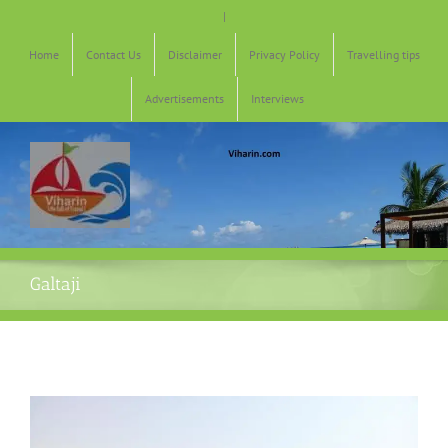
Skip
|
to
content
Home
Contact Us
Disclaimer
Privacy Policy
Travelling tips
Advertisements
Interviews
Galtaji