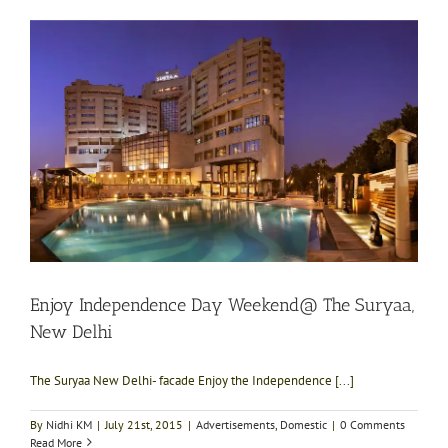
Enjoy Independence Day Weekend@ The Suryaa,
New Delhi
The Suryaa New Delhi- facade Enjoy the Independence [...]
By
Nidhi KM
|
July 21st, 2015
|
Advertisements
,
Domestic
|
0 Comments
Read More