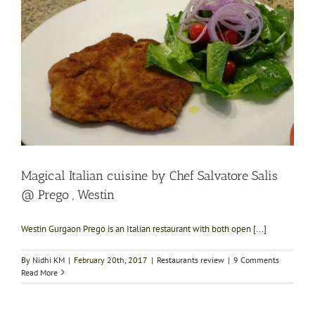
Magical Italian cuisine by Chef Salvatore Salis
@ Prego , Westin
Westin Gurgaon Prego is an Italian restaurant with both open [...]
By
Nidhi KM
|
February 20th, 2017
|
Restaurants review
|
9 Comments
Read More