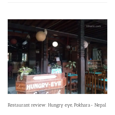
Restaurant review: Hungry eye, Pokhara- Nepal