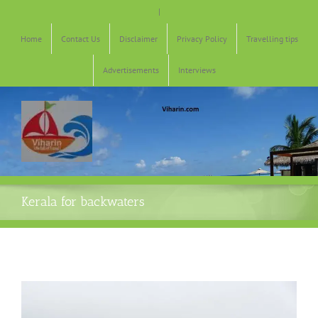
Skip
|
to
content
Home
Contact Us
Disclaimer
Privacy Policy
Travelling tips
Advertisements
Interviews
Kerala for backwaters