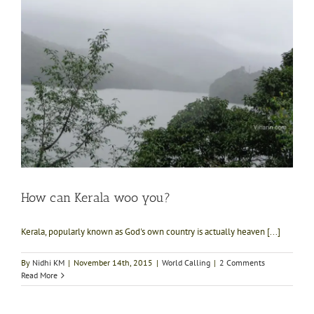
How can Kerala woo you?
Kerala, popularly known as God's own country is actually heaven [...]
By
Nidhi KM
|
November 14th, 2015
|
World Calling
|
2 Comments
Read More