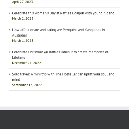
April 27, 2023
Celebrate this Women’s Day at Raffles Udaipur with your girl gang
March 2, 2023
How affectionate and caring are Penguins and Kangaroos in
Australia!
March 1, 2023
Celebrate Christmas @ Raffles Udaipur to create memories of
Lifetime!
December 21, 2022
Solo travel: A mini trip with The Hosteller can uplift your soul and
mind
September 13, 2022