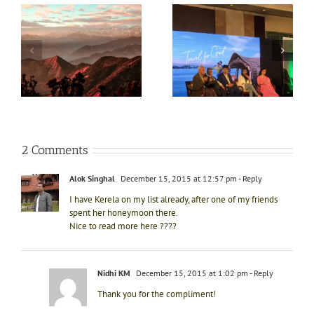
Kerala Tourism
Top 5 reasons to visit
introduces Caravan
Sydney this summer
Tourism- Keravan
4
vacation
Kerala
2 Comments
Alok Singhal
December 15, 2015 at 12:57 pm
- Reply
I have Kerela on my list already, after one of my friends
spent her honeymoon there.
Nice to read more here ????
Nidhi KM
December 15, 2015 at 1:02 pm
- Reply
Thank you for the compliment!