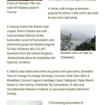
Flock-of-Neelgiri-Tahr-on-
road-of-Malabar-peak-in-
4. Vellar craft village at Kovalam,
Munnar
popular for ethnic crafts which are treat
to eyes and captivating
5. Having hosted the British royal
couple, Prince Charles and wife
Camilla Parker Bowles at the
backwaters resort of Kumarakom and
esteemed guests like Beatles legend
Sir Paul Mcartney and 151,497
Another-view-of-lake-in-
travellers from the United Kingdom,
Thekkady1
Kerala boasts about its hospitality and
hypnotic locations
6. World class hotels welcomes its guests with open arms. Dravidian
Trail (in Foreign Exchange Earnings), Coconut Creek Farm (Bed &
Breakfast), Coconut Lagoon (Heritage Classic Category), Marari Beach
Resort (3-star hotels), Vivanta By Taj, Kumarakom (4-star) and
Somatheeram Research Institute & Ayurveda Hospital (Wellness
Centre)
7. Enchanting backwaters of