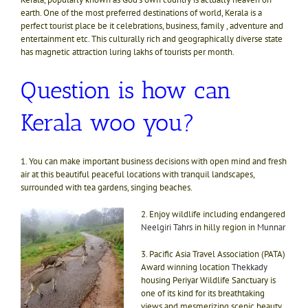
earth. One of the most preferred destinations of world, Kerala is a
perfect tourist place be it celebrations, business, family , adventure and
entertainment etc. This culturally rich and geographically diverse state
has magnetic attraction luring lakhs of tourists per month.
Question is how can
Kerala woo you?
1. You can make important business decisions with open mind and fresh
air at this beautiful peaceful locations with tranquil landscapes,
surrounded with tea gardens, singing beaches.
2. Enjoy wildlife including endangered
Neelgiri Tahrs
in hilly region in
Munnar
3. Pacific Asia Travel Association (PATA)
Award winning location
Thekkady
housing Periyar Wildlife Sanctuary is
one of its kind for its breathtaking
views and mesmerizing scenic beauty