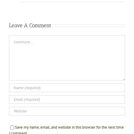
Leave A Comment
Comment
Save my name, email, and website in this browser for the next time
I comment.