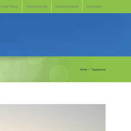
rivacy Policy
Travelling tips
Advertisements
Interviews
Home
Tag:
palaces