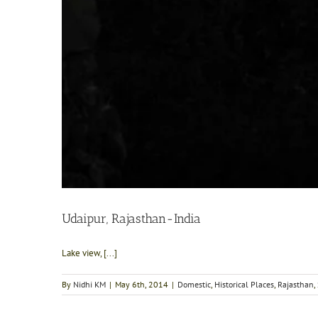
Udaipur, Rajasthan-India
Lake view, [...]
By
Nidhi KM
|
May 6th, 2014
|
Domestic
,
Historical Places
,
Rajasthan
,