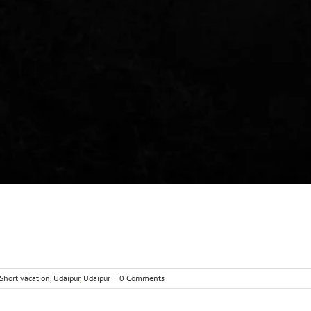
Short vacation
,
Udaipur
,
Udaipur
|
0 Comments