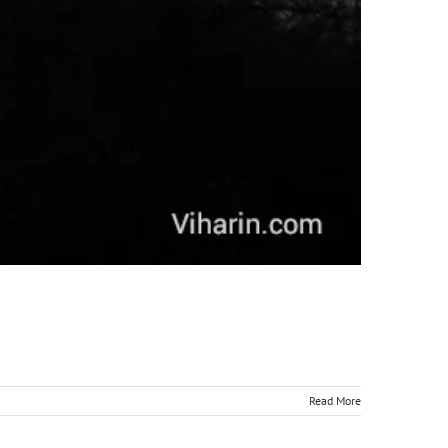
Read More