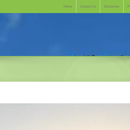
Home
Contact Us
Disclaimer
P