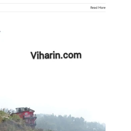
Read More