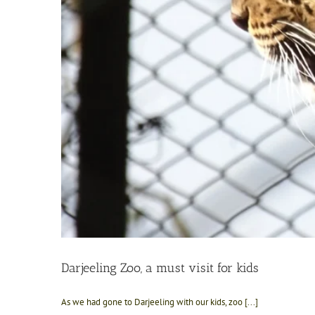
Darjeeling Zoo, a must visit for kids
As we had gone to Darjeeling with our kids, zoo [...]