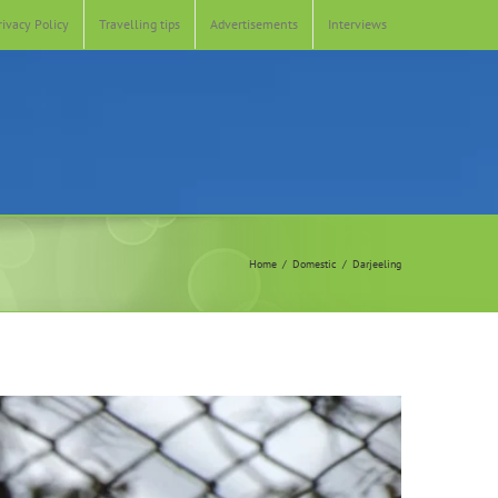
rivacy Policy
Travelling tips
Advertisements
Interviews
Home
Domestic
Darjeeling