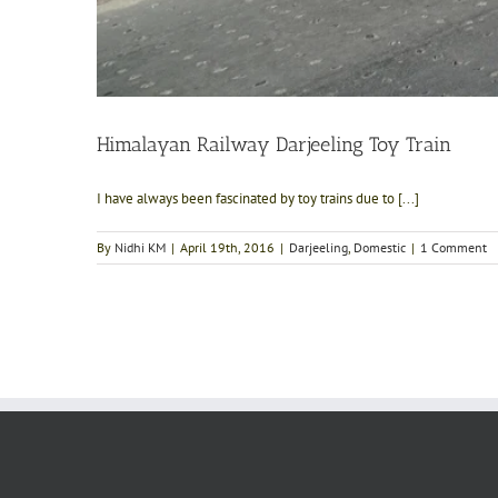
Himalayan Railway Darjeeling Toy Train
I have always been fascinated by toy trains due to [...]
By
Nidhi KM
|
April 19th, 2016
|
Darjeeling
,
Domestic
|
1 Comment