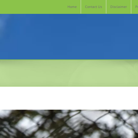
Home
Contact Us
Disclaimer
P