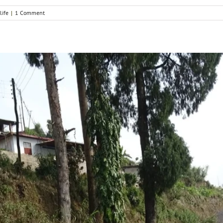
life
|
1 Comment