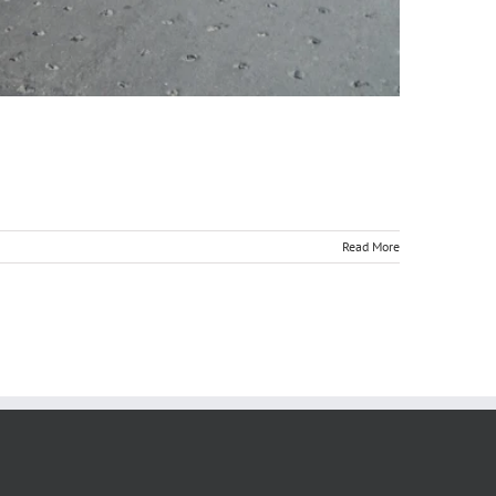
Read More