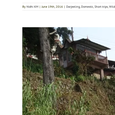
By
Nidhi KM
|
June 19th, 2016
|
Darjeeling
,
Domestic
,
Short trips
,
Wild