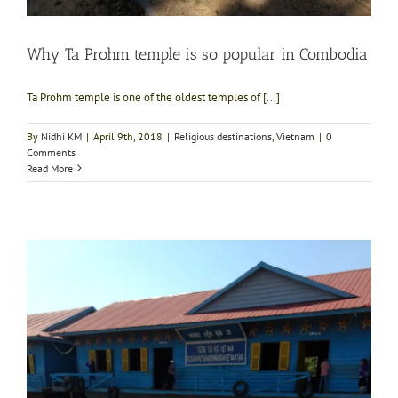
Why Ta Prohm temple is so popular in Combodia
Ta Prohm temple is one of the oldest temples of [...]
By
Nidhi KM
|
April 9th, 2018
|
Religious destinations
,
Vietnam
|
0
Comments
Read More