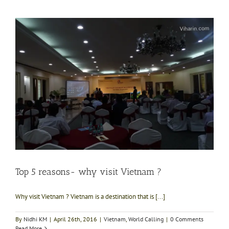
Top 5 reasons- why visit Vietnam ?
Why visit Vietnam ? Vietnam is a destination that is [...]
By
Nidhi KM
|
April 26th, 2016
|
Vietnam
,
World Calling
|
0 Comments
Read More