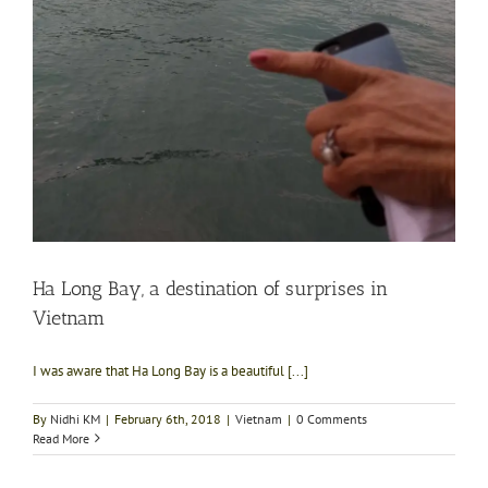
Ha Long Bay, a destination of surprises in
Vietnam
I was aware that Ha Long Bay is a beautiful [...]
By
Nidhi KM
|
February 6th, 2018
|
Vietnam
|
0 Comments
Read More