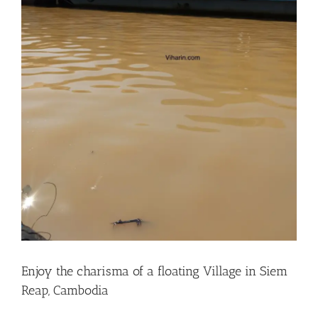
Enjoy the charisma of a floating Village in Siem
Reap, Cambodia