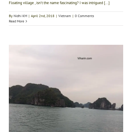
Floating village , isn’t the name fascinating? I was intrigued [...]
By
Nidhi KM
|
April 2nd, 2018
|
Vietnam
|
0 Comments
Read More