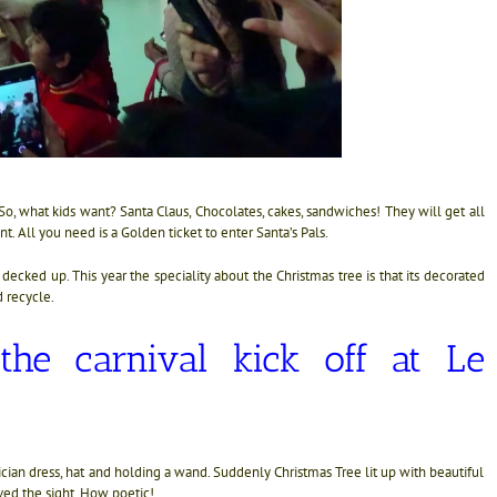
 So, what kids want? Santa Claus, Chocolates, cakes, sandwiches! They will get all
. All you need is a Golden ticket to enter Santa’s Pals.
ll decked up. This year the speciality about the Christmas tree is that its decorated
 recycle.
he carnival kick off at Le
ian dress, hat and holding a wand. Suddenly Christmas Tree lit up with beautiful
oved the sight. How poetic!