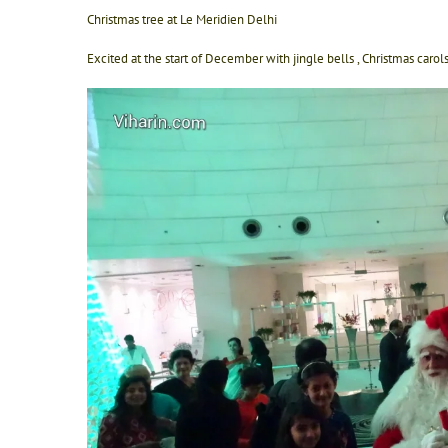
Christmas tree at Le Meridien Delhi
Excited at the start of December with jingle bells , Christmas caro