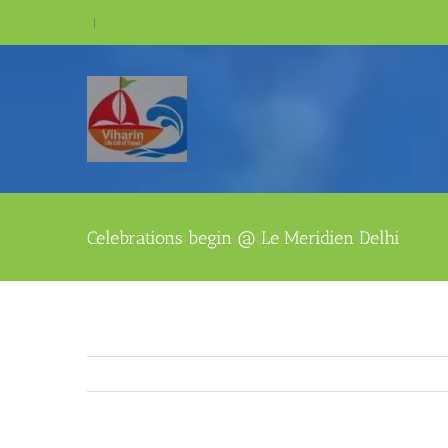
Skip
|
to
content
Celebrations begin @ Le Meridien Delhi