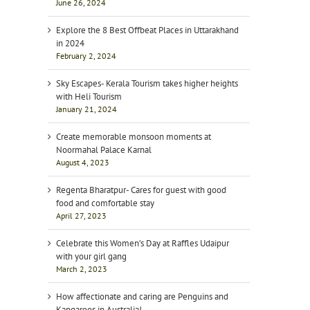
June 26, 2024
Explore the 8 Best Offbeat Places in Uttarakhand
in 2024
February 2, 2024
Sky Escapes- Kerala Tourism takes higher heights
with Heli Tourism
January 21, 2024
Create memorable monsoon moments at
Noormahal Palace Karnal
August 4, 2023
Regenta Bharatpur- Cares for guest with good
food and comfortable stay
April 27, 2023
Celebrate this Women’s Day at Raffles Udaipur
with your girl gang
March 2, 2023
How affectionate and caring are Penguins and
Kangaroos in Australia!