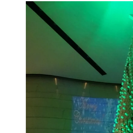
View
Larger
Image