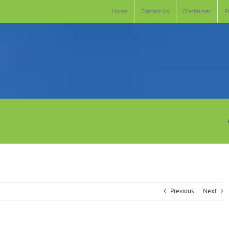
Home
Contact Us
Disclaimer
P
Previous
Next