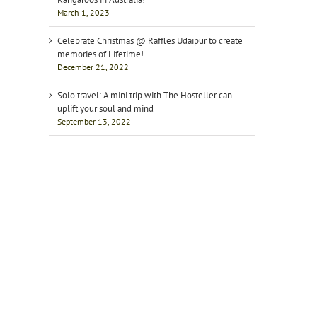
March 1, 2023
Celebrate Christmas @ Raffles Udaipur to create
memories of Lifetime!
December 21, 2022
Solo travel: A mini trip with The Hosteller can
uplift your soul and mind
September 13, 2022