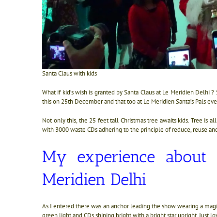
Santa Claus with kids
What if kid’s wish is granted by Santa Claus at Le Meridien Delhi ?
this on 25th December and that too at Le Meridien Santa’s Pals event
Not only this, the 25 feet tall Christmas tree awaits kids. Tree is a
with 3000 waste CDs adhering to the principle of reduce, reuse and
My experience about t
Meridien Delhi
As I entered there was an anchor leading the show wearing a magic
green light and CDs shining bright with a bright star upright. Just l