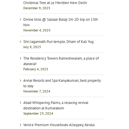
Christmas Tree at Le Meridien New Delhi
December 9, 2025
Divine bliss @ Salasar Balaji 1N-2D trip on 13th
Nov
November 4, 2025
Shri Jagannath Puri temple, Dham of Kali Yug
July 8, 2025
The Residency Towers Rameshwaram, a place of
ataraxia!
February 4, 2025
Annai Resorts and Spa Kanyakumari, best property
to stay
November 7, 2024
Abad Whispering Palms, a relaxing revival
destination at Kumarakom
September 23, 2024
Venice Premium Houseboats Alleppey, Kerala