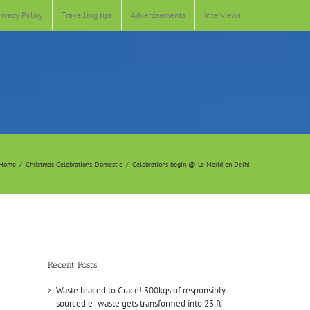
rivacy Policy
Travelling tips
Advertisements
Interviews
Home
Christmas Celebrations
Domestic
Celebrations begin @ Le Meridien Delhi
Recent Posts
Waste braced to Grace! 300kgs of responsibly
sourced e- waste gets transformed into 23 ft