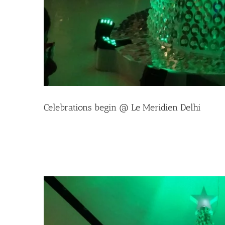
Celebrations begin @ Le Meridien Delhi