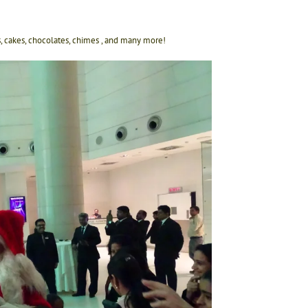
ls, cakes, chocolates, chimes , and many more!