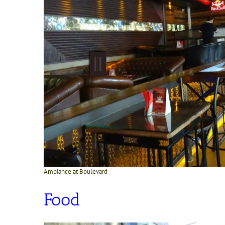
Ambiance at Boulevard
Food