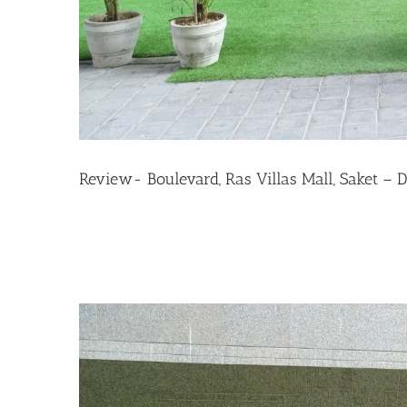
Review- Boulevard, Ras Villas Mall, Saket – D