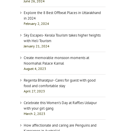
June 26, 2024
Explore the 8 Best Offbeat Places in Uttarakhand
in 2024
February 2, 2024
Sky Escapes- Kerala Tourism takes higher heights
with Heli Tourism
January 21, 2024
Create memorable monsoon moments at
Noormahal Palace Karnal
August 4, 2023
Regenta Bharatpur- Cares for guest with good
food and comfortable stay
April 27, 2023
Celebrate this Women’s Day at Raffles Udaipur
with your girl gang
March 2, 2023
How affectionate and caring are Penguins and
Kangaroos in Australia!