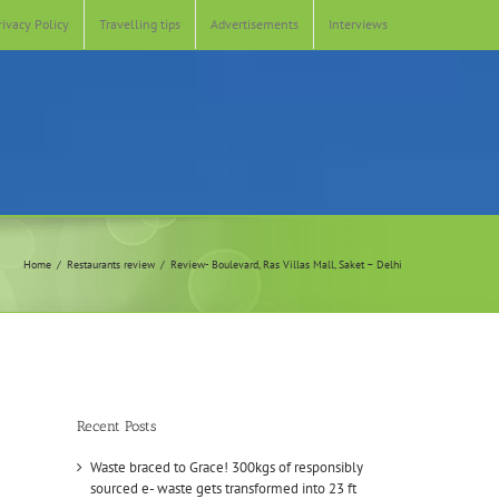
rivacy Policy
Travelling tips
Advertisements
Interviews
Home
Restaurants review
Review- Boulevard, Ras Villas Mall, Saket – Delhi
Recent Posts
Waste braced to Grace! 300kgs of responsibly
sourced e- waste gets transformed into 23 ft