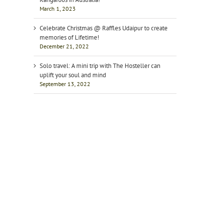
March 1, 2023
Celebrate Christmas @ Raffles Udaipur to create
memories of Lifetime!
December 21, 2022
Solo travel: A mini trip with The Hosteller can
uplift your soul and mind
September 13, 2022