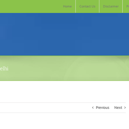
Home
Contact Us
Disclaimer
P
elhi
Previous
Next