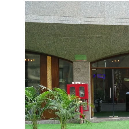
View
Larger
Image