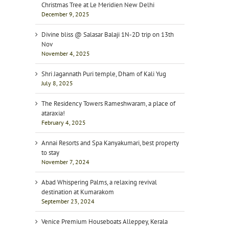
Christmas Tree at Le Meridien New Delhi
December 9, 2025
Divine bliss @ Salasar Balaji 1N-2D trip on 13th
Nov
November 4, 2025
Shri Jagannath Puri temple, Dham of Kali Yug
July 8, 2025
The Residency Towers Rameshwaram, a place of
ataraxia!
February 4, 2025
Annai Resorts and Spa Kanyakumari, best property
to stay
November 7, 2024
Abad Whispering Palms, a relaxing revival
destination at Kumarakom
September 23, 2024
Venice Premium Houseboats Alleppey, Kerala