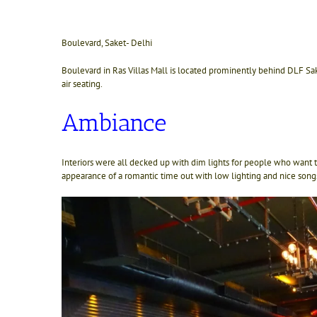
Boulevard, Saket- Delhi
Boulevard in Ras Villas Mall is located prominently behind DLF Sa
air seating.
Ambiance
Interiors were all decked up with dim lights for people who want
appearance of a romantic time out with low lighting and nice song