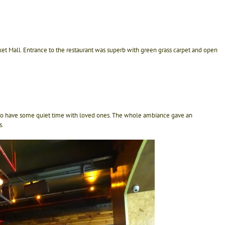
ket Mall. Entrance to the restaurant was superb with green grass carpet and open
 to have some quiet time with loved ones. The whole ambiance gave an
s.